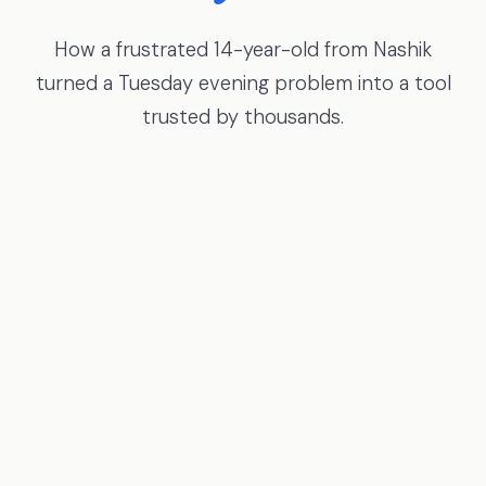
How a frustrated 14-year-old from Nashik
turned a Tuesday evening problem into a tool
trusted by thousands.