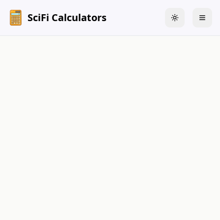
SciFi Calculators
Toggle theme
Togg