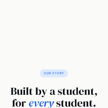
OUR STORY
Built by a student,
for
every
student.