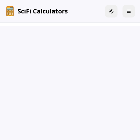
SciFi Calculators
Toggle theme
Togg