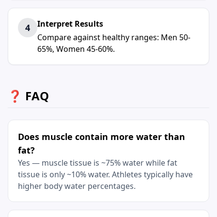
Interpret Results
4
Compare against healthy ranges: Men 50-
65%, Women 45-60%.
❓ FAQ
Does muscle contain more water than
fat?
Yes — muscle tissue is ~75% water while fat
tissue is only ~10% water. Athletes typically have
higher body water percentages.