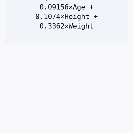
0.09156×Age +
0.1074×Height +
0.3362×Weight