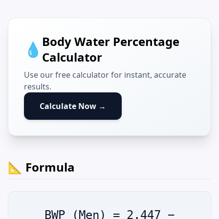
Body Water Percentage
💧
Calculator
Use our free calculator for instant, accurate
results.
Calculate Now →
📐 Formula
BWP (Men) = 2.447 −