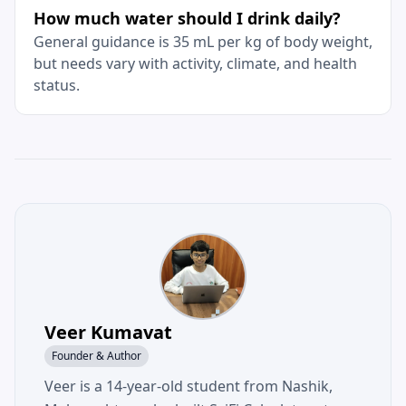
How much water should I drink daily?
General guidance is 35 mL per kg of body weight,
but needs vary with activity, climate, and health
status.
Veer Kumavat
Founder & Author
Veer is a 14-year-old student from Nashik,