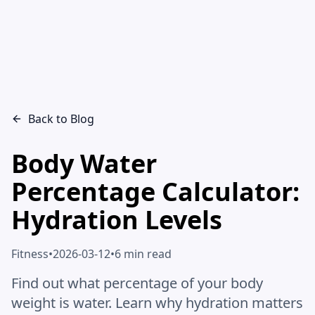
Back to Blog
Body Water
Percentage Calculator:
Hydration Levels
Fitness
•
2026-03-12
•
6 min read
Find out what percentage of your body
weight is water. Learn why hydration matters