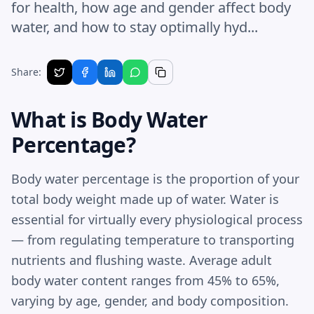
for health, how age and gender affect body
water, and how to stay optimally hyd...
Share:
What is Body Water
Percentage?
Body water percentage is the proportion of your
total body weight made up of water. Water is
essential for virtually every physiological process
— from regulating temperature to transporting
nutrients and flushing waste. Average adult
body water content ranges from 45% to 65%,
varying by age, gender, and body composition.