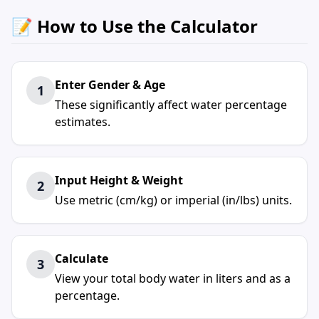
📝 How to Use the Calculator
Enter Gender & Age
1
These significantly affect water percentage
estimates.
Input Height & Weight
2
Use metric (cm/kg) or imperial (in/lbs) units.
Calculate
3
View your total body water in liters and as a
percentage.