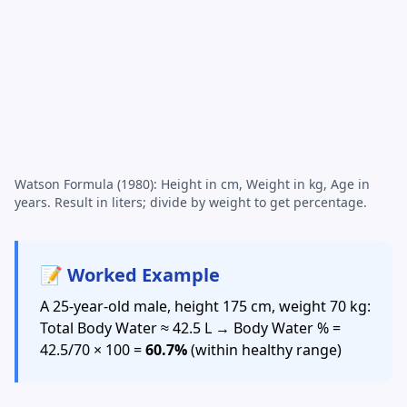
Watson Formula (1980): Height in cm, Weight in kg, Age in
years. Result in liters; divide by weight to get percentage.
📝 Worked Example
A 25-year-old male, height 175 cm, weight 70 kg:
Total Body Water ≈ 42.5 L → Body Water % =
42.5/70 × 100 =
60.7%
(within healthy range)