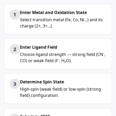
Enter Metal and Oxidation State
1
Select transition metal (Fe, Co, Ni...) and its
charge (2+, 3+...).
Enter Ligand Field
2
Choose ligand strength — strong field (CN⁻,
CO) or weak field (F⁻, H₂O).
Determine Spin State
3
High-spin (weak field) or low-spin (strong
field) configuration.