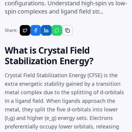
configurations. Understand high-spin vs low-
spin complexes and ligand field str...
Share:
What is Crystal Field
Stabilization Energy?
Crystal Field Stabilization Energy (CFSE) is the
extra energetic stability gained by a transition
metal complex due to the splitting of d-orbitals
in a ligand field. When ligands approach the
metal, they split the five d-orbitals into lower
(t₂g) and higher (e_g) energy sets. Electrons
preferentially occupy lower orbitals, releasing