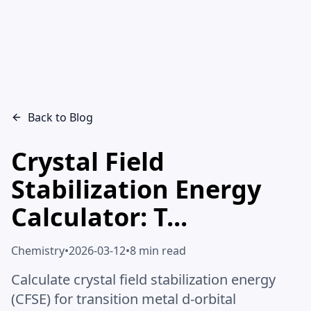
Back to Blog
Crystal Field
Stabilization Energy
Calculator: T...
Chemistry
•
2026-03-12
•
8 min read
Calculate crystal field stabilization energy
(CFSE) for transition metal d-orbital