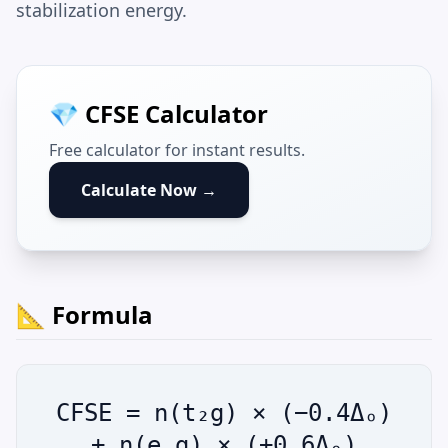
stabilization energy.
💎 CFSE Calculator
Free calculator for instant results.
Calculate Now →
📐 Formula
CFSE = n(t₂g) × (−0.4Δₒ)
+ n(e_g) × (+0.6Δₒ)