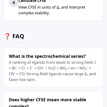
Calculate CFSE
4
View CFSE in units of Δₒ and interpret
complex stability.
❓ FAQ
What is the spectrochemical series?
A ranking of ligands from weak to strong field: I⁻
< Br⁻ < Cl⁻ < F⁻ < OH⁻ < H₂O < NH₃ < en < NO₂⁻ <
CN⁻ < CO. Strong field ligands cause large Δₒ and
favor low-spin.
Does higher CFSE mean more stable
complex?