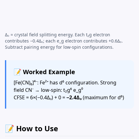
Δₒ = crystal field splitting energy. Each t₂g electron
contributes −0.4Δₒ; each e_g electron contributes +0.6Δₒ.
Subtract pairing energy for low-spin configurations.
📝 Worked Example
[Fe(CN)₆]⁴⁻: Fe²⁺ has d⁶ configuration. Strong
field CN⁻ → low-spin: t₂g⁶ e_g⁰
CFSE = 6×(−0.4Δₒ) + 0 =
−2.4Δₒ
(maximum for d⁶)
📝 How to Use