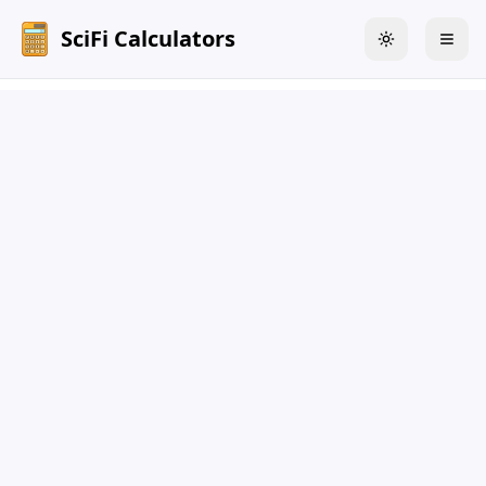
SciFi Calculators
Toggle theme
Togg