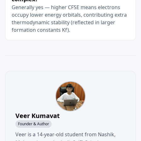
Generally yes — higher CFSE means electrons
occupy lower energy orbitals, contributing extra
thermodynamic stability (reflected in larger
formation constants Kf).
Veer Kumavat
Founder & Author
Veer is a 14-year-old student from Nashik,