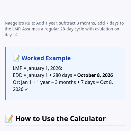
Naegele's Rule: Add 1 year, subtract 3 months, add 7 days to
the LMP. Assumes a regular 28-day cycle with ovulation on
day 14.
📝 Worked Example
LMP = January 1, 2026:
EDD = January 1 + 280 days =
October 8, 2026
Or: Jan 1 + 1 year − 3 months + 7 days = Oct 8,
2026 ✓
📝 How to Use the Calculator