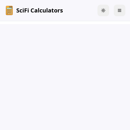
SciFi Calculators
Toggle theme
Togg