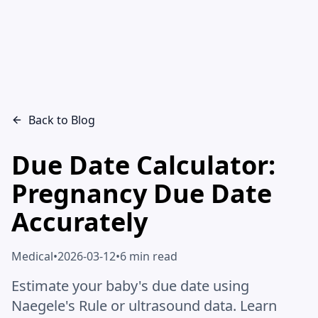
Back to Blog
Due Date Calculator:
Pregnancy Due Date
Accurately
Medical
•
2026-03-12
•
6 min read
Estimate your baby's due date using
Naegele's Rule or ultrasound data. Learn