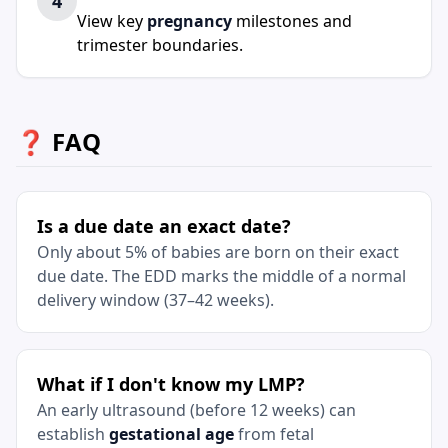
4
View key
pregnancy
milestones and
trimester boundaries.
❓ FAQ
Is a due date an exact date?
Only about 5% of babies are born on their exact
due date. The EDD marks the middle of a normal
delivery window (37–42 weeks).
What if I don't know my LMP?
An early ultrasound (before 12 weeks) can
establish
gestational age
from fetal