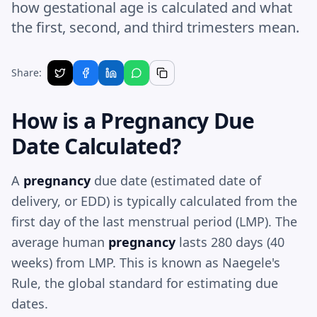
how gestational age is calculated and what
the first, second, and third trimesters mean.
Share:
How is a
Pregnancy
Due
Date Calculated?
A
pregnancy
due date (estimated date of
delivery, or EDD) is typically calculated from the
first day of the last menstrual period (LMP). The
average human
pregnancy
lasts 280 days (40
weeks) from LMP. This is known as Naegele's
Rule, the global standard for estimating due
dates.