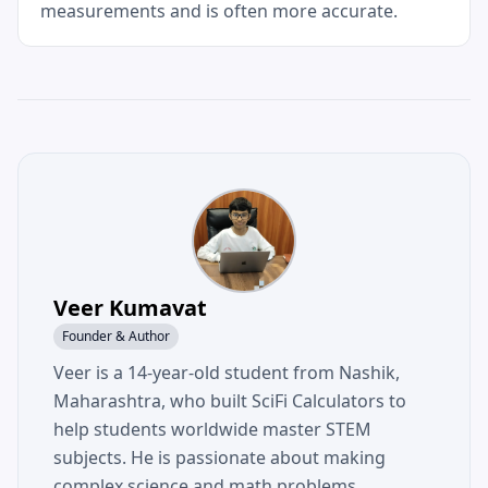
measurements and is often more accurate.
Veer Kumavat
Founder & Author
Veer is a 14-year-old student from Nashik,
Maharashtra, who built SciFi Calculators to
help students worldwide master STEM
subjects. He is passionate about making
complex science and math problems