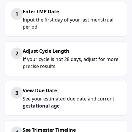
Enter LMP Date
1
Input the first day of your last menstrual
period.
Adjust Cycle Length
2
If your cycle is not 28 days, adjust for more
precise results.
View Due Date
3
See your estimated due date and current
gestational age
.
See Trimester Timeline