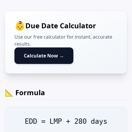
👶
Due Date Calculator
Use our free calculator for instant, accurate
results.
Calculate Now →
📐 Formula
EDD = LMP + 280 days