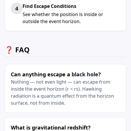
Find Escape Conditions
4
See whether the position is inside or
outside the event horizon.
❓ FAQ
Can anything escape a
black hole
?
Nothing — not even light — can escape from
inside the event horizon (r < rs). Hawking
radiation is a quantum effect from the horizon
surface, not from inside.
What is gravitational redshift?