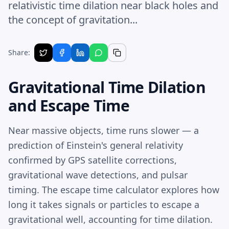
relativistic time dilation near black holes and
the concept of gravitation...
Share:
Gravitational Time Dilation
and Escape Time
Near massive objects, time runs slower — a
prediction of Einstein's general relativity
confirmed by GPS satellite corrections,
gravitational wave detections, and pulsar
timing. The escape time calculator explores how
long it takes signals or particles to escape a
gravitational well, accounting for time dilation.