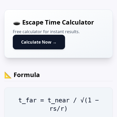
🕳️ Escape Time Calculator
Free calculator for instant results.
Calculate Now →
📐 Formula
t_far = t_near / √(1 −
rs/r)