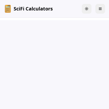
SciFi Calculators
Toggle theme
Togg