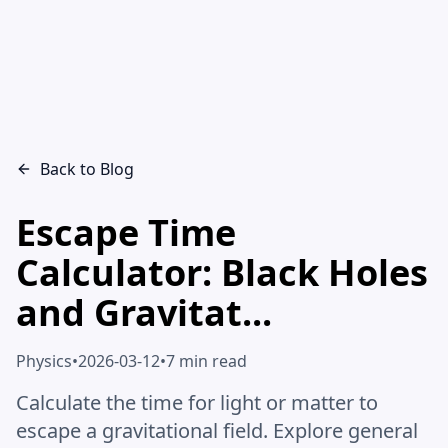
Back to Blog
Escape Time
Calculator: Black Holes
and Gravitat...
Physics
•
2026-03-12
•
7 min read
Calculate the time for light or matter to
escape a gravitational field. Explore general