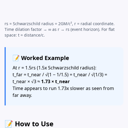
rs =
Schwarzschild radius
= 2GM/c², r = radial coordinate.
Time dilation factor → ∞ as r → rs (event horizon). For flat
space: t = distance/c.
📝 Worked Example
At r = 1.5rs (1.5x
Schwarzschild radius
):
t_far = t_near / √(1 − 1/1.5) = t_near / √(1/3) =
t_near × √3 ≈
1.73 × t_near
Time appears to run 1.73x slower as seen from
far away.
📝 How to Use