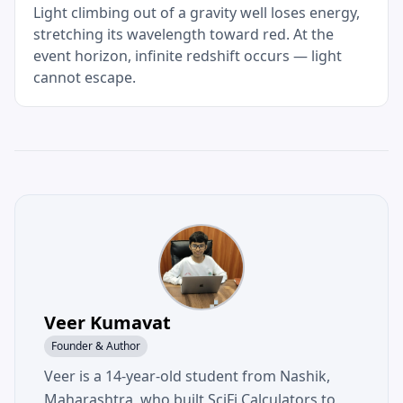
Light climbing out of a gravity well loses energy,
stretching its wavelength toward red. At the
event horizon, infinite redshift occurs — light
cannot escape.
Veer Kumavat
Founder & Author
Veer is a 14-year-old student from Nashik,
Maharashtra, who built SciFi Calculators to