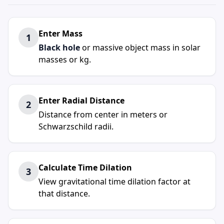
Enter Mass
1
Black hole
or massive object mass in solar
masses or kg.
Enter Radial Distance
2
Distance from center in meters or
Schwarzschild radii.
Calculate Time Dilation
3
View gravitational time dilation factor at
that distance.