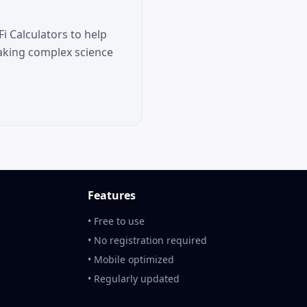
i Calculators to help
aking complex science
Features
• Free to use
• No registration required
• Mobile optimized
• Regularly updated