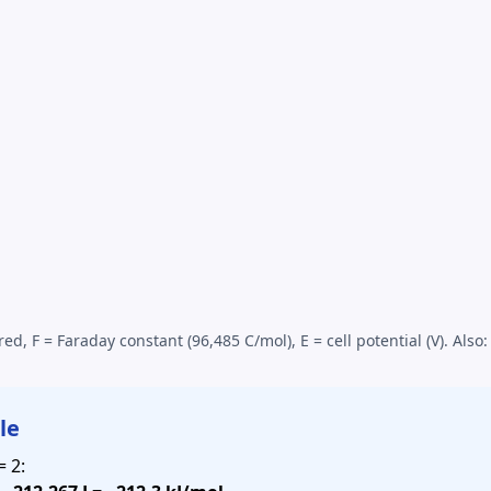
red, F = Faraday constant (96,485 C/mol), E =
cell potential
(V). Also
le
= 2: