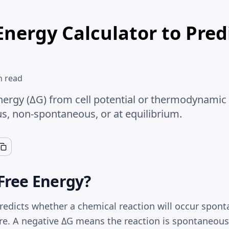
Energy Calculator to Pred
n read
nergy (ΔG) from cell potential or thermodynamic 
s, non-spontaneous, or at equilibrium.
Free Energy?
redicts whether a chemical reaction will occur spont
e. A negative ΔG means the reaction is spontaneou