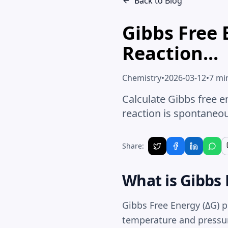
Back to Blog
Gibbs Free 
Reaction...
Chemistry
•
2026-03-12
•
7 mi
Calculate Gibbs free e
reaction is spontaneou
Share:
What is Gibbs 
Gibbs Free Energy
(ΔG) p
temperature and pressur