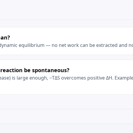
ean?
dynamic equilibrium — no net work can be extracted and no
reaction be spontaneous?
crease) is large enough, −TΔS overcomes positive ΔH. Examp