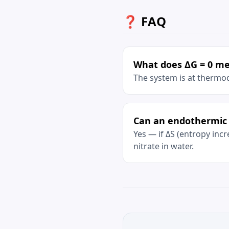
❓ FAQ
What does ΔG = 0 m
The system is at thermo
Can an endothermic 
Yes — if ΔS (entropy in
nitrate in water.