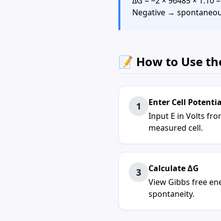
ΔG = −2 × 96485 × 1.10 
Negative → spontaneo
📝 How to Use th
Enter
Cell Potentia
1
Input E in Volts fr
measured cell.
Calculate ΔG
3
View
Gibbs free en
spontaneity.