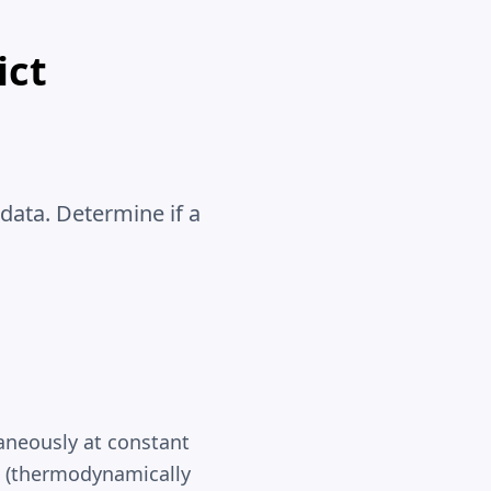
ict
data. Determine if a
aneously at constant
s (thermodynamically