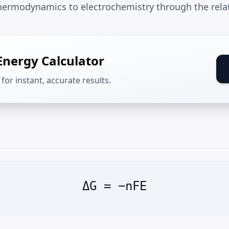
 thermodynamics to electrochemistry through the rela
Energy Calculator
for instant, accurate results.
ΔG = −nFE