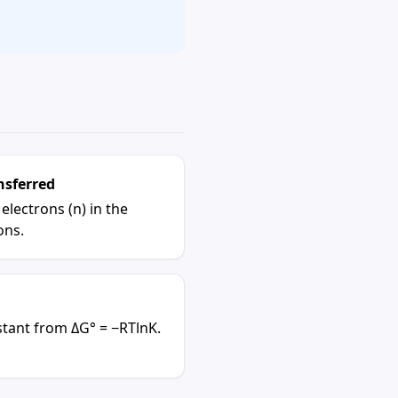
nsferred
lectrons (n) in the
ons.
stant
from ΔG° = −RTlnK.