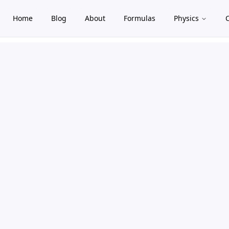
Home
Blog
About
Formulas
Physics
gle theme