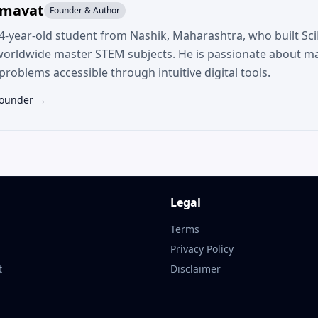
umavat
Founder & Author
14-year-old student from Nashik, Maharashtra, who built SciF
worldwide master STEM subjects. He is passionate about m
roblems accessible through intuitive digital tools.
Founder →
Legal
Terms
Privacy Policy
t
Disclaimer