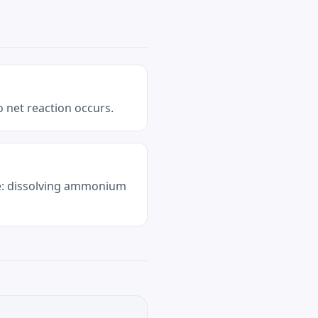
 net reaction occurs.
le: dissolving ammonium