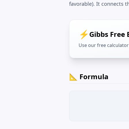
favorable). It connects
⚡
Gibbs Free 
Use our free calculator 
📐 Formula