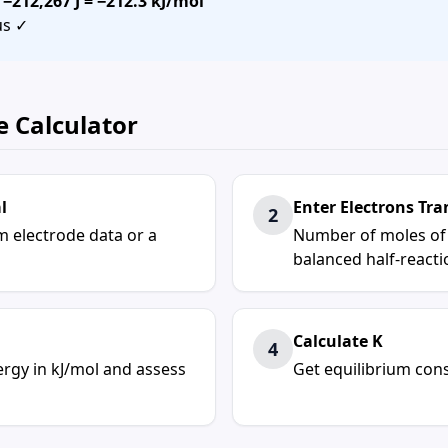
=
−212,267 J = −212.3 kJ/mol
us ✓
e Calculator
l
Enter Electrons Tra
2
om electrode data or a
Number of moles of e
balanced half-reacti
Calculate K
4
ergy
in kJ/mol and assess
Get
equilibrium con