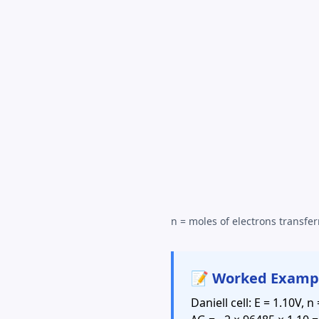
n = moles of electrons transfer
📝 Worked Examp
Daniell cell: E = 1.10V, n 