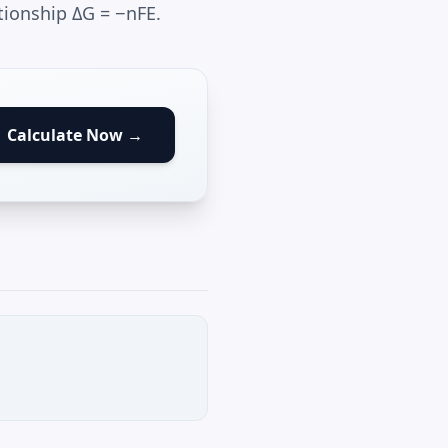
tionship ΔG = −nFE.
Calculate Now →