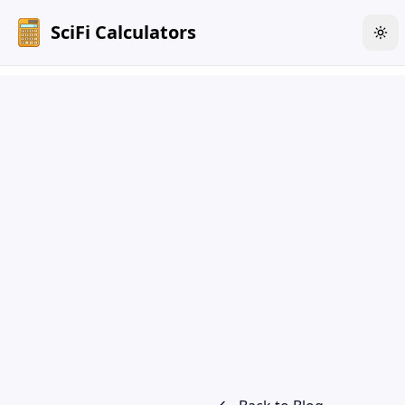
SciFi Calculators
Tog