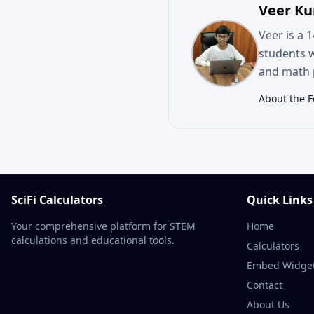
Veer K
Veer is a 
students 
and math p
About the 
SciFi Calculators
Quick Links
Your comprehensive platform for STEM
Home
calculations and educational tools.
Calculators
Embed Widge
Contact
About Us