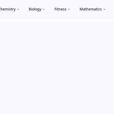
Chemistry
Biology
Fitness
Mathematics