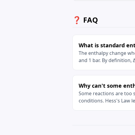
❓ FAQ
What is standard en
The enthalpy change whe
and 1 bar. By definition,
Why can't some enth
Some reactions are too s
conditions. Hess's Law l