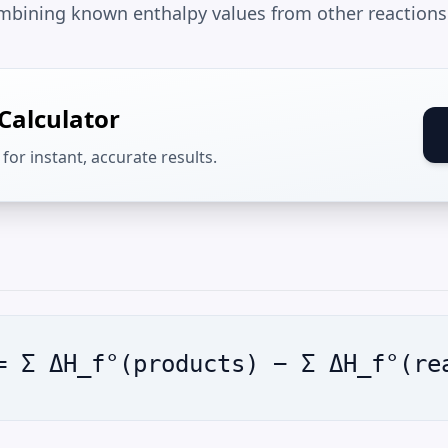
mbining known enthalpy values from other reactions
Calculator
for instant, accurate results.
= Σ ΔH_f°(products) − Σ ΔH_f°(re