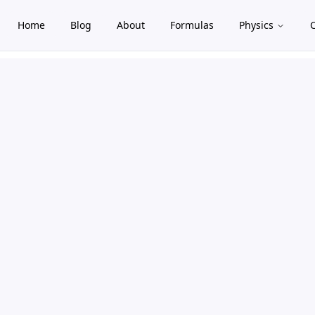
Home
Blog
About
Formulas
Physics
gle theme