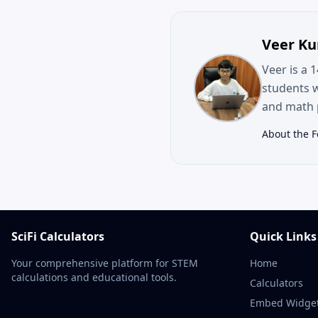
Veer K
Veer is a 
students 
and math p
About the 
SciFi Calculators
Quick Links
Your comprehensive platform for STEM
Home
calculations and educational tools.
Calculators
Embed Widge