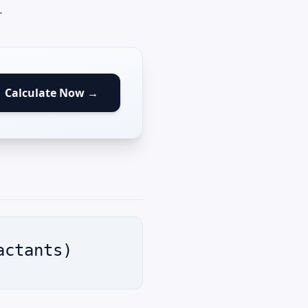
.
Calculate Now →
actants)