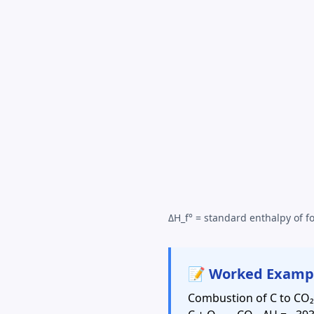
ΔH_f° = standard enthalpy of fo
📝 Worked Examp
Combustion of C to CO₂