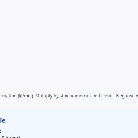
rmation (kJ/mol). Multiply by stoichiometric coefficients. Negative 
le
: