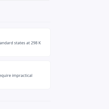
andard states at 298 K
equire impractical