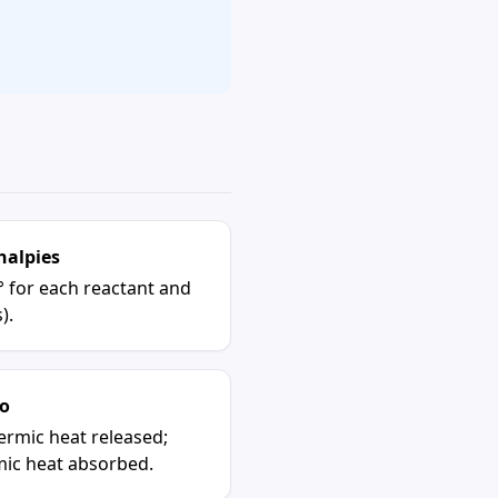
halpies
° for each reactant and
).
o
ermic heat released;
mic heat absorbed.