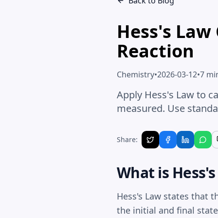
Back to Blog
Hess's Law 
Reaction
Chemistry
•
2026-03-12
•
7 mi
Apply Hess's Law to ca
measured. Use standar
Share:
What is Hess'
Hess's Law states that t
the initial and final sta