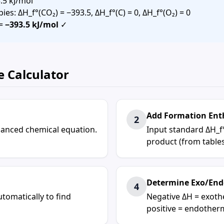
.5 kJ/mol
es: ΔH_f°(CO₂) = −393.5, ΔH_f°(C) = 0, ΔH_f°(O₂) = 0
 =
−393.5 kJ/mol
✓
e Calculator
Add Formation Ent
2
alanced chemical equation.
Input standard ΔH_f
product (from tables
Determine Exo/End
4
tomatically to find
Negative ΔH = exoth
positive = endother