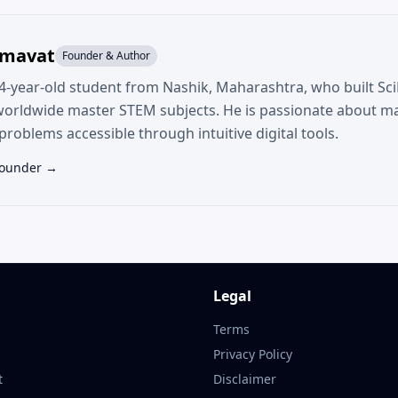
umavat
Founder & Author
14-year-old student from Nashik, Maharashtra, who built SciF
worldwide master STEM subjects. He is passionate about m
roblems accessible through intuitive digital tools.
Founder →
Legal
Terms
Privacy Policy
t
Disclaimer