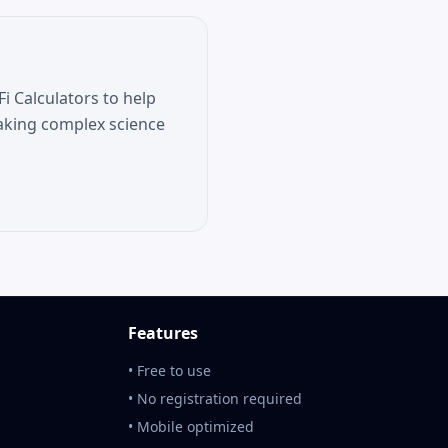
i Calculators to help
aking complex science
Features
• Free to use
• No registration required
• Mobile optimized