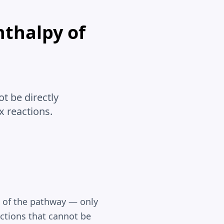
nthalpy of
t be directly
x reactions.
t of the pathway — only
eactions that cannot be