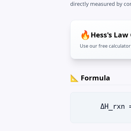
directly measured by co
🔥
Hess's Law 
Use our free calculator 
📐 Formula
ΔH_rxn 