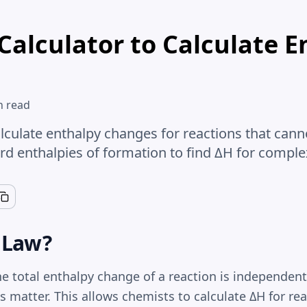
Calculator to Calculate E
n read
lculate enthalpy changes for reactions that canno
d enthalpies of formation to find ΔH for comple
s Law?
he total enthalpy change of a reaction is independen
tes matter. This allows chemists to calculate ΔH for r