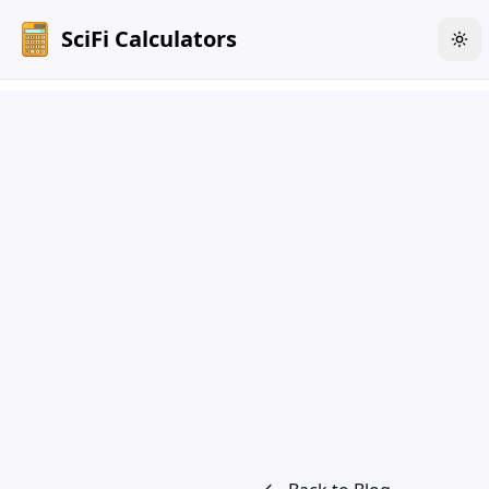
SciFi Calculators
Tog