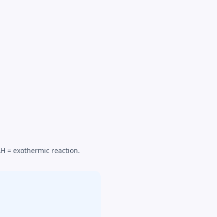
ΔH = exothermic reaction.