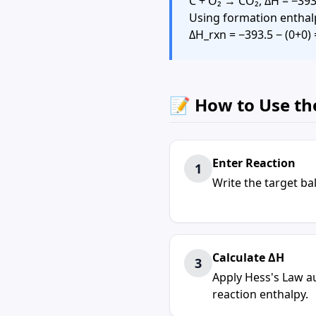
C + O₂ → CO₂, ΔH = −393
Using formation enthalpi
ΔH_rxn = −393.5 − (0+0)
📝 How to Use th
Enter Reaction
1
Write the target b
Calculate ΔH
3
Apply Hess's Law au
reaction enthalpy.