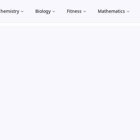
Chemistry
Biology
Fitness
Mathematics