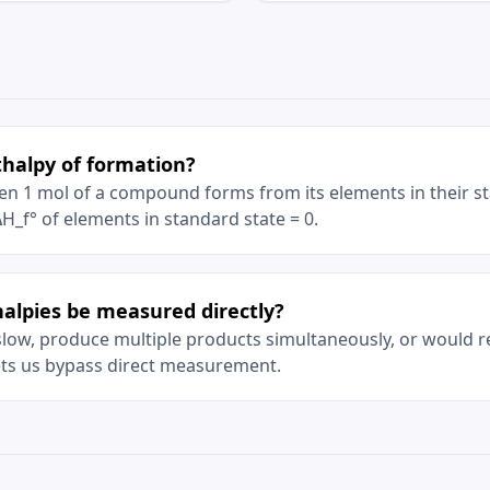
thalpy of formation?
n 1 mol of a compound forms from its elements in their st
 ΔH_f° of elements in standard state = 0.
alpies be measured directly?
low, produce multiple products simultaneously, or would r
ets us bypass direct measurement.