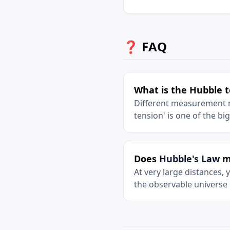
❓ FAQ
What is the Hubble 
Different measurement me
tension' is one of the b
Does
Hubble's Law
me
At very large distances,
the observable universe 