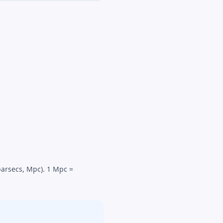
parsecs, Mpc). 1 Mpc =