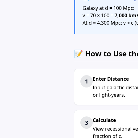
Galaxy at d = 100 Mpc:
v = 70 × 100 =
7,000 km
At d = 4,300 Mpc: v ≈ c
📝 How to Use th
Enter Distance
1
Input galactic dis
or light-years.
Calculate
3
View recessional ve
fraction of c.