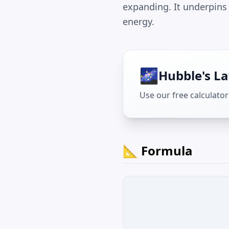
expanding. It underpins
energy.
🌌
Hubble's L
Use our free calculator 
📐 Formula