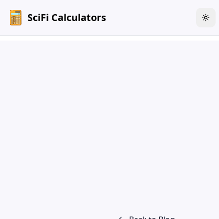
SciFi Calculators
Tog