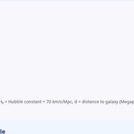
), H₀ = Hubble constant ≈ 70 km/s/Mpc, d = distance to galaxy (Mega
le