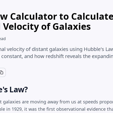
w Calculator to Calculat
 Velocity of Galaxies
ead
nal velocity of distant galaxies using Hubble's 
 constant, and how redshift reveals the expandin
e's Law
?
t galaxies are moving away from us at speeds proport
 in 1929, it was the first observational evidence tha