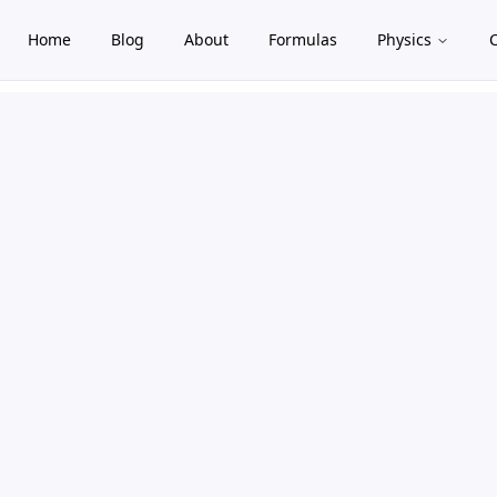
Home
Blog
About
Formulas
Physics
gle theme