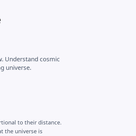
e
Law. Understand cosmic
g universe.
ional to their distance.
t the universe is