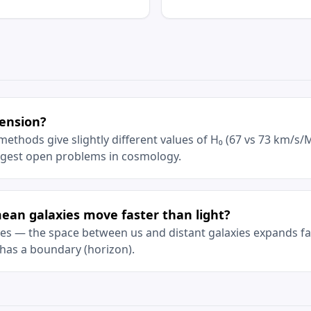
tension?
thods give slightly different values of H₀ (67 vs 73 km/s/M
iggest open problems in cosmology.
an galaxies move faster than light?
 yes — the space between us and distant galaxies expands fas
has a boundary (horizon).