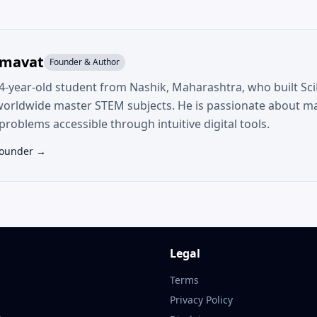
umavat
Founder & Author
14-year-old student from Nashik, Maharashtra, who built SciF
worldwide master STEM subjects. He is passionate about m
roblems accessible through intuitive digital tools.
Founder →
Legal
Terms
Privacy Policy