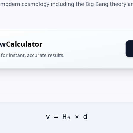
 modern cosmology including the Big Bang theory an
aw
Calculator
for instant, accurate results.
v = H₀ × d