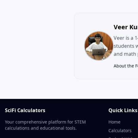
Veer K
Veer is a 
students 
and math p
About the 
SciFi Calculators
Quick Links
Your comprehensive platform for STEM
Home
calculations and educational tools.
Calculators