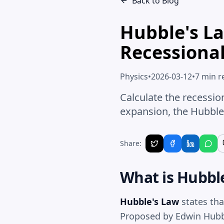
Back to Blog
Hubble's La
Recessional
Physics
•
2026-03-12
•
7 min r
Calculate the recessio
expansion, the Hubble
Share:
What is
Hubbl
Hubble's Law
states tha
Proposed by Edwin Hubble