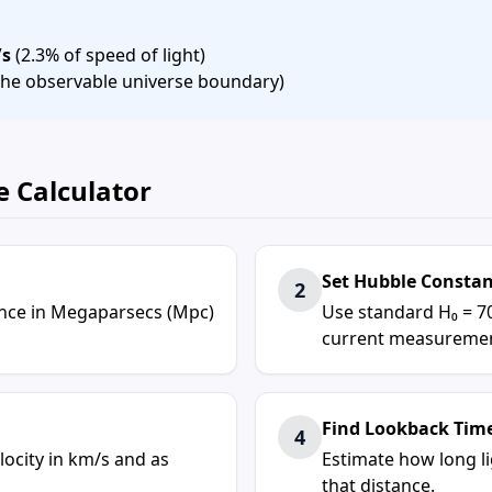
/s
(2.3% of speed of light)
 (the observable universe boundary)
e Calculator
Set Hubble Consta
2
tance in Megaparsecs (Mpc)
Use standard H₀ = 7
current measuremen
Find Lookback Tim
4
locity in km/s and as
Estimate how long l
that distance.