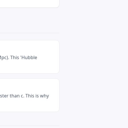
pc). This 'Hubble
ter than c. This is why