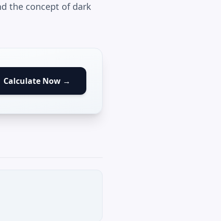
d the concept of dark
Calculate Now →