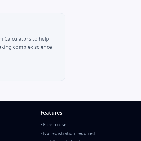
i Calculators to help
aking complex science
Features
• Free to use
• No registration required