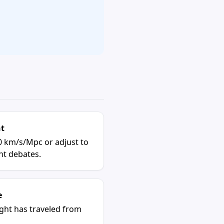
nt
0 km/s/Mpc or adjust to
t debates.
e
ight has traveled from