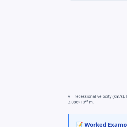
v = recessional velocity (km/s
3.086×10²² m.
📝 Worked Examp