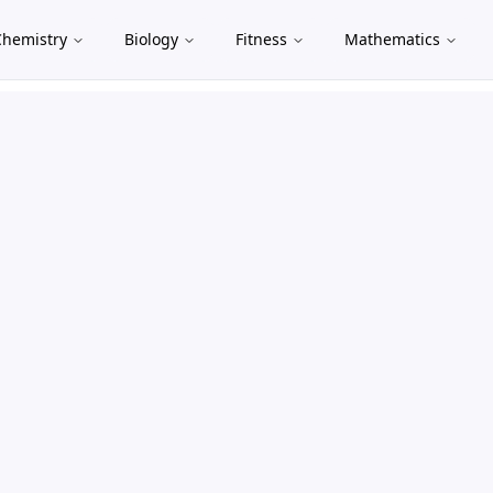
Chemistry
Biology
Fitness
Mathematics