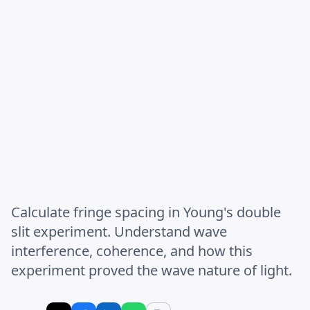
Calculate fringe spacing in Young's double
slit experiment. Understand wave
interference, coherence, and how this
experiment proved the wave nature of light.