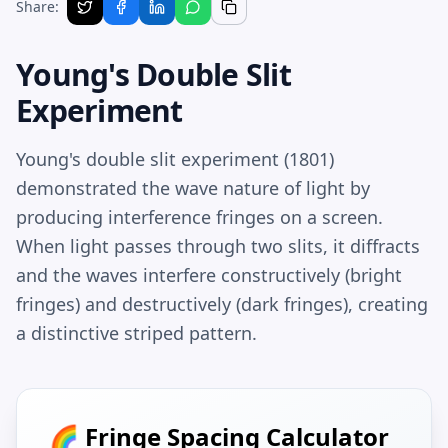
Share:
Young's Double Slit
Experiment
Young's double slit experiment (1801)
demonstrated the wave nature of light by
producing interference fringes on a screen.
When light passes through two slits, it diffracts
and the waves interfere constructively (bright
fringes) and destructively (dark fringes), creating
a distinctive striped pattern.
🌈 Fringe Spacing Calculator