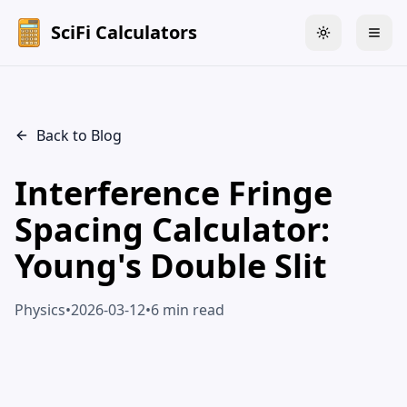
SciFi Calculators
Toggle theme
Togg
Back to Blog
Interference Fringe
Spacing Calculator:
Young's Double Slit
Physics
•
2026-03-12
•
6 min read