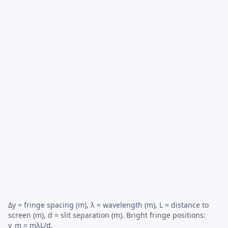
Δy = fringe spacing (m), λ = wavelength (m), L = distance to
screen (m), d = slit separation (m). Bright fringe positions:
y_m = mλL/d.