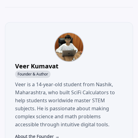
Veer Kumavat
Founder & Author
Veer is a 14-year-old student from Nashik,
Maharashtra, who built SciFi Calculators to
help students worldwide master STEM
subjects. He is passionate about making
complex science and math problems
accessible through intuitive digital tools.
About the Founder →