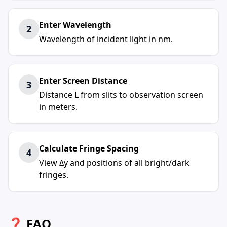
Enter Wavelength
2
Wavelength of incident light in nm.
Enter Screen Distance
3
Distance L from slits to observation screen
in meters.
Calculate Fringe Spacing
4
View Δy and positions of all bright/dark
fringes.
❓ FAQ