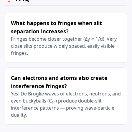
What happens to fringes when slit
separation increases?
Fringes become closer together (Δy ∝ 1/d). Very
close slits produce widely spaced, easily visible
fringes.
Can electrons and atoms also create
interference fringes?
Yes! De Broglie waves of electrons, neutrons, and
even buckyballs (C₆₀) produce double-slit
interference patterns — proving wave-particle
duality.