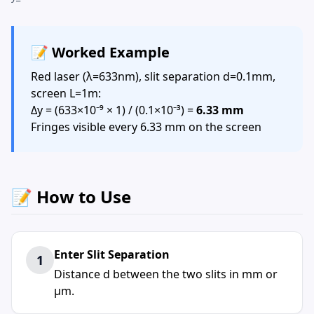
📝 Worked Example
Red laser (λ=633nm), slit separation d=0.1mm,
screen L=1m:
Δy = (633×10⁻⁹ × 1) / (0.1×10⁻³) =
6.33 mm
Fringes visible every 6.33 mm on the screen
📝 How to Use
Enter Slit Separation
1
Distance d between the two slits in mm or
μm.