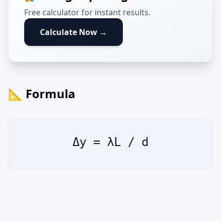
Free calculator for instant results.
Calculate Now →
📐 Formula
Δy = λL / d