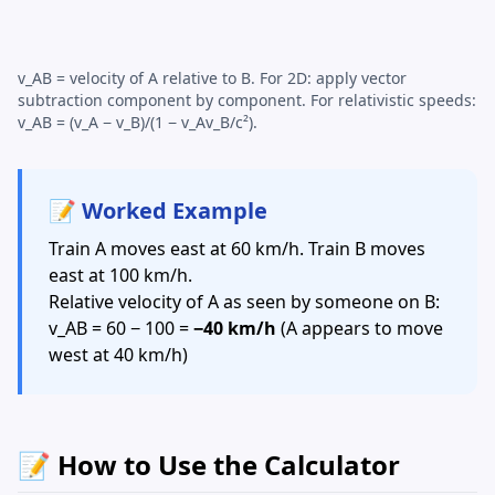
v_AB = velocity of A relative to B. For 2D: apply vector
subtraction component by component. For relativistic speeds:
v_AB = (v_A − v_B)/(1 − v_Av_B/c²).
📝 Worked Example
Train A moves east at 60 km/h. Train B moves
east at 100 km/h.
Relative velocity of A as seen by someone on B:
v_AB = 60 − 100 =
−40 km/h
(A appears to move
west at 40 km/h)
📝 How to Use the Calculator