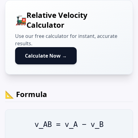
Relative Velocity
🚂
Calculator
Use our free calculator for instant, accurate
results.
Calculate Now →
📐 Formula
v_AB = v_A − v_B