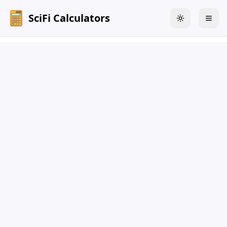
SciFi Calculators
Toggle theme
Togg