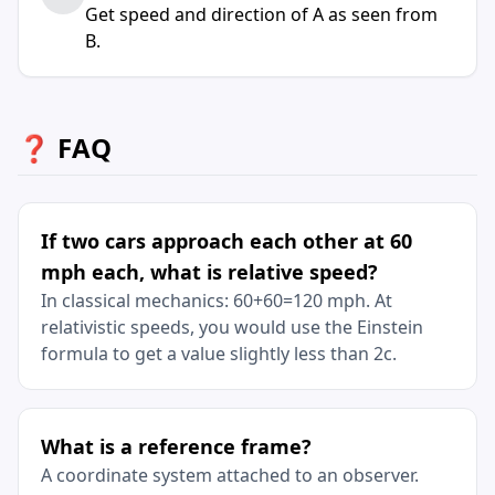
Get speed and direction of A as seen from
B.
❓ FAQ
If two cars approach each other at 60
mph each, what is relative speed?
In classical mechanics: 60+60=120 mph. At
relativistic speeds, you would use the Einstein
formula to get a value slightly less than 2c.
What is a reference frame?
A coordinate system attached to an observer.