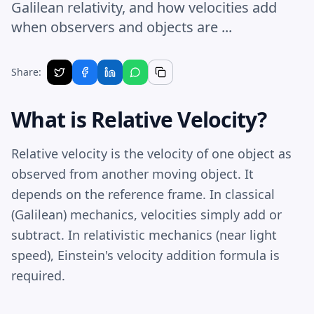
Galilean relativity, and how velocities add
when observers and objects are ...
Share:
What is Relative Velocity?
Relative velocity is the velocity of one object as
observed from another moving object. It
depends on the reference frame. In classical
(Galilean) mechanics, velocities simply add or
subtract. In relativistic mechanics (near light
speed), Einstein's velocity addition formula is
required.