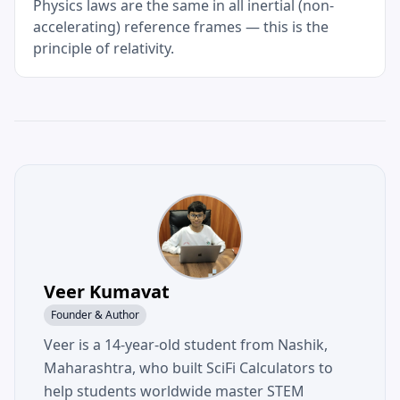
Physics laws are the same in all inertial (non-
accelerating) reference frames — this is the
principle of relativity.
Veer Kumavat
Founder & Author
Veer is a 14-year-old student from Nashik,
Maharashtra, who built SciFi Calculators to
help students worldwide master STEM