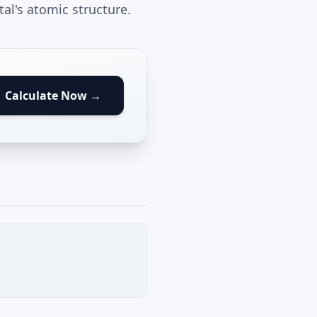
al's atomic structure.
Calculate Now →