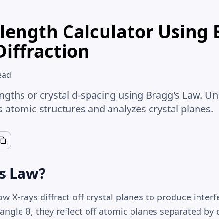
length Calculator Using 
Diffraction
ead
engths or crystal d-spacing using Bragg's Law. U
s atomic structures and analyzes crystal planes.
's Law?
w X-rays diffract off crystal planes to produce inter
t angle θ, they reflect off atomic planes separated by