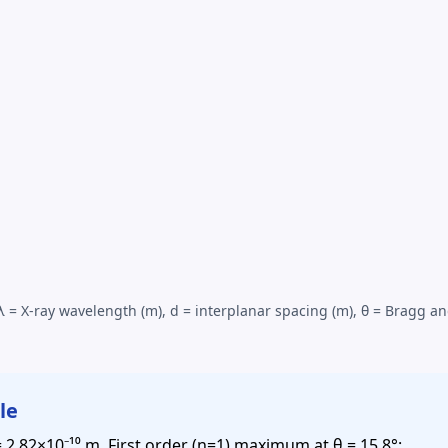
 λ =
X-ray wavelength
(m), d = interplanar spacing (m), θ = Bragg an
le
 = 2.82×10⁻¹⁰ m. First order (n=1) maximum at θ = 15.8°: