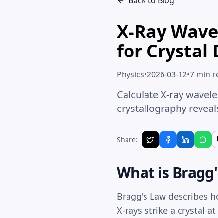
Back to Blog
X-Ray Wave
for Crystal 
Physics
•
2026-03-12
•
7 min r
Calculate X-ray wavel
crystallography reveal
Share:
What is Bragg
Bragg's Law
describes ho
X-rays strike a crystal a