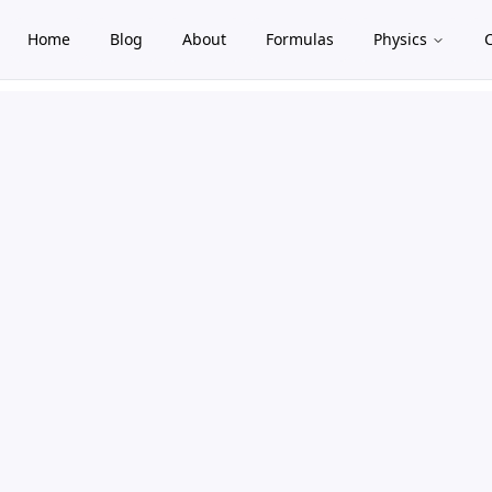
Home
Blog
About
Formulas
Physics
gle theme