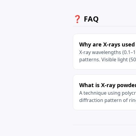
❓ FAQ
Why are X-rays used 
X-ray wavelengths (0.1–1
patterns. Visible light (5
What is X-ray powder
A technique using polycry
diffraction pattern of rin