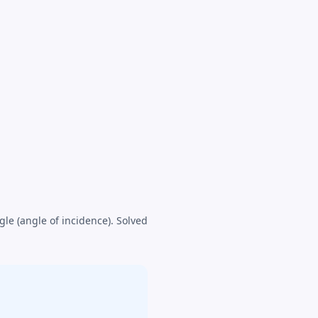
gle (angle of incidence). Solved