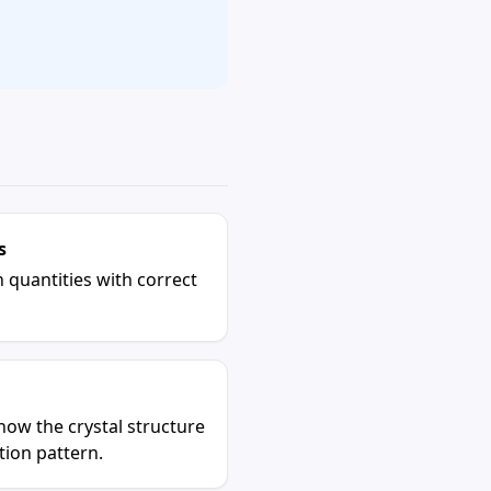
s
 quantities with correct
how the crystal structure
ction pattern.