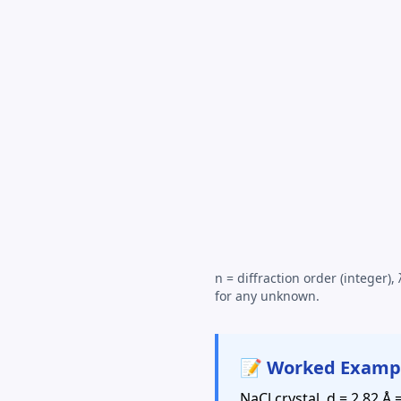
n = diffraction order (integer),
for any unknown.
📝 Worked Examp
NaCl crystal, d = 2.82 Å