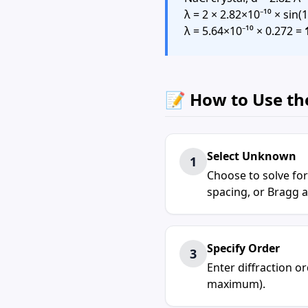
λ = 2 × 2.82×10⁻¹⁰ × sin(1
λ = 5.64×10⁻¹⁰ × 0.272 =
📝 How to Use th
Select Unknown
1
Choose to solve for
spacing, or Bragg a
Specify Order
3
Enter diffraction ord
maximum).