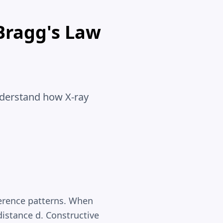
Bragg's Law
nderstand how X-ray
ference patterns. When
 distance d. Constructive