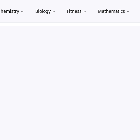
Chemistry
Biology
Fitness
Mathematics