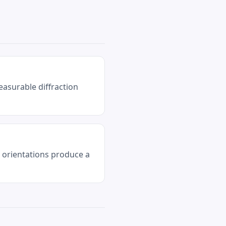
easurable diffraction
l orientations produce a