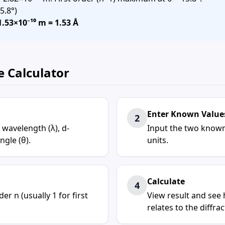
5.8°)
1.53×10⁻¹⁰ m = 1.53 Å
e Calculator
Enter Known Value
2
 wavelength (λ), d-
Input the two known
ngle (θ).
units.
Calculate
4
er n (usually 1 for first
View result and see 
relates to the diffra