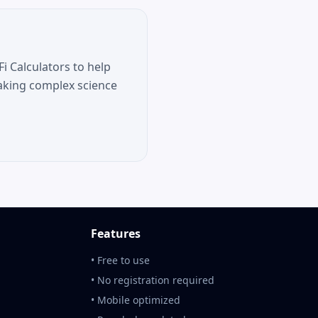
i Calculators to help
aking complex science
Features
• Free to use
• No registration required
• Mobile optimized