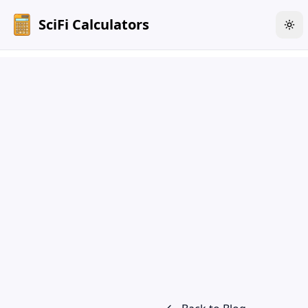
SciFi Calculators
Tog