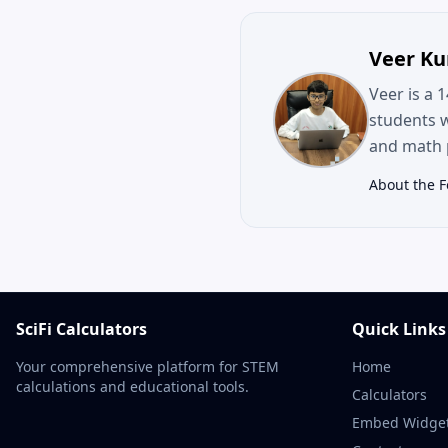
Veer K
Veer is a 
students 
and math p
About the 
SciFi Calculators
Quick Links
Your comprehensive platform for STEM
Home
calculations and educational tools.
Calculators
Embed Widge