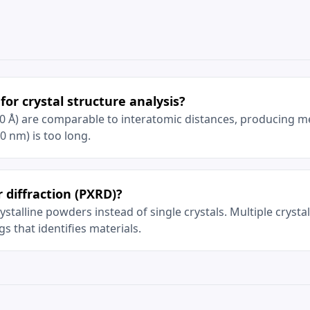
for crystal structure analysis?
0 Å) are comparable to interatomic distances, producing m
00 nm) is too long.
 diffraction (PXRD)?
stalline powders instead of single crystals. Multiple crysta
gs that identifies materials.