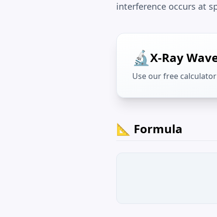
interference occurs at s
🔬
X-Ray Wave
Use our free calculator 
📐 Formula