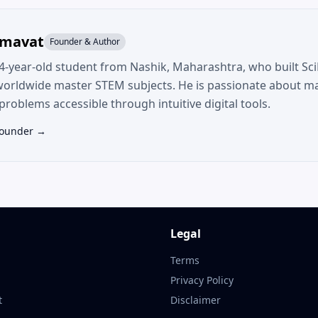
umavat
Founder & Author
14-year-old student from Nashik, Maharashtra, who built SciF
worldwide master STEM subjects. He is passionate about m
roblems accessible through intuitive digital tools.
Founder →
Legal
Terms
Privacy Policy
t
Disclaimer