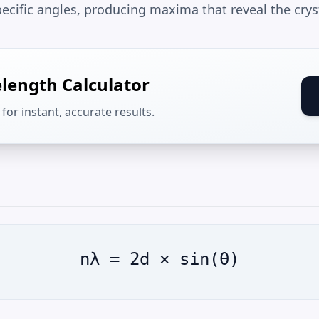
pecific angles, producing maxima that reveal the cryst
length Calculator
for instant, accurate results.
nλ = 2d × sin(θ)