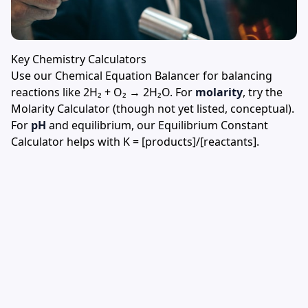
Key Chemistry Calculators
Use our
Chemical Equation Balancer
for balancing
reactions like 2H₂ + O₂ → 2H₂O. For
molarity
, try the
Molarity Calculator
(though not yet listed, conceptual).
For
pH
and equilibrium, our
Equilibrium Constant
Calculator
helps with K = [products]/[reactants].