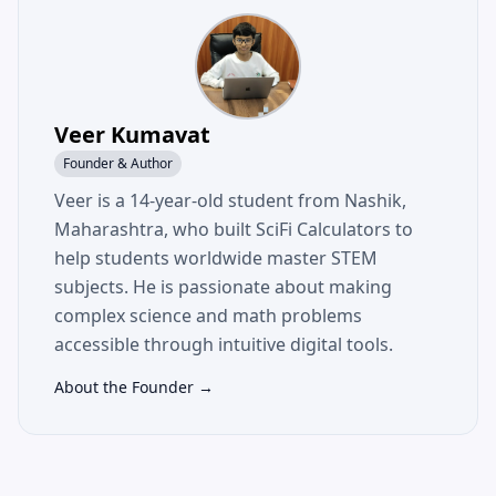
Veer Kumavat
Founder & Author
Veer is a 14-year-old student from Nashik,
Maharashtra, who built SciFi Calculators to
help students worldwide master STEM
subjects. He is passionate about making
complex science and math problems
accessible through intuitive digital tools.
About the Founder →