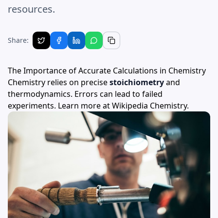
resources.
Share:
The Importance of Accurate Calculations in Chemistry
Chemistry relies on precise
stoichiometry
and
thermodynamics. Errors can lead to failed
experiments. Learn more at
Wikipedia Chemistry
.