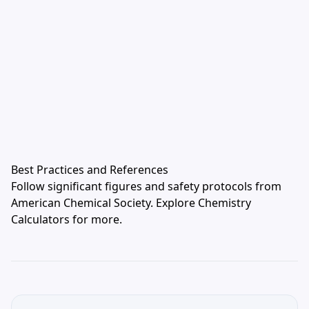
Best Practices and References
Follow significant figures and safety protocols from
American Chemical Society
. Explore
Chemistry
Calculators
for more.