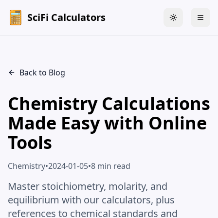
SciFi Calculators
Toggle theme
Togg
Back to Blog
Chemistry Calculations
Made Easy with Online
Tools
Chemistry
•
2024-01-05
•
8 min read
Master stoichiometry, molarity, and
equilibrium with our calculators, plus
references to chemical standards and