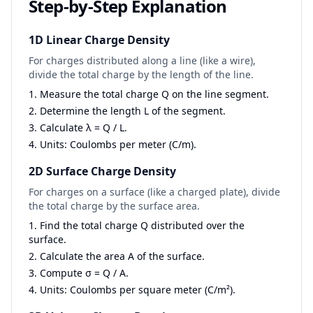
Step-by-Step Explanation
1D Linear Charge Density
For charges distributed along a line (like a wire),
divide the total charge by the length of the line.
Measure the total charge Q on the line segment.
Determine the length L of the segment.
Calculate λ = Q / L.
Units: Coulombs per meter (C/m).
2D Surface Charge Density
For charges on a surface (like a charged plate), divide
the total charge by the surface area.
Find the total charge Q distributed over the
surface.
Calculate the area A of the surface.
Compute σ = Q / A.
Units: Coulombs per square meter (C/m²).