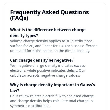
Frequently Asked Questions
(FAQs)
What is the difference between charge
density types?
Volume charge density applies to 3D distributions,
surface for 2D, and linear for 1D. Each uses different
units and formulas based on the dimensionality.
Can charge density be negative?
Yes, negative charge density indicates excess
electrons, while positive indicates deficit. Our
calculator accepts negative charge values.
Why is charge density important in Gauss's
law?
Gauss's law relates electric flux to enclosed charge,
and charge density helps calculate total charge in
symmetric distributions.