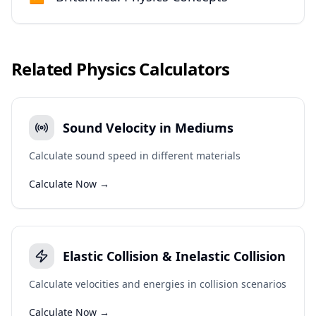
Related
Physics
Calculators
Sound Velocity in Mediums
Calculate sound speed in different materials
Calculate Now →
Elastic Collision & Inelastic Collision
Calculate velocities and energies in collision scenarios
Calculate Now →