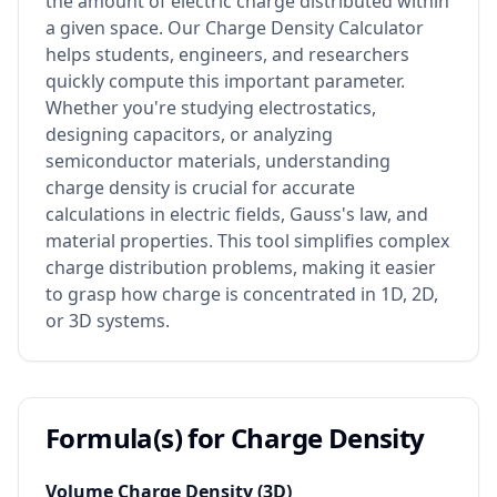
the amount of electric charge distributed within
a given space. Our Charge Density Calculator
helps students, engineers, and researchers
quickly compute this important parameter.
Whether you're studying electrostatics,
designing capacitors, or analyzing
semiconductor materials, understanding
charge density is crucial for accurate
calculations in electric fields, Gauss's law, and
material properties. This tool simplifies complex
charge distribution problems, making it easier
to grasp how charge is concentrated in 1D, 2D,
or 3D systems.
Formula(s) for Charge Density
Volume Charge Density (3D)