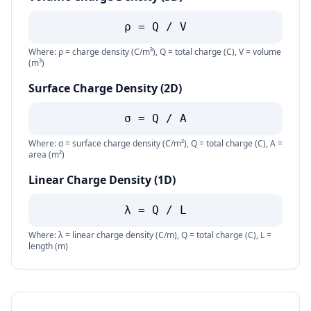
ρ = Q / V
Where: ρ = charge density (C/m³), Q = total charge (C), V = volume
(m³)
Surface Charge Density (2D)
σ = Q / A
Where: σ = surface charge density (C/m²), Q = total charge (C), A =
area (m²)
Linear Charge Density (1D)
λ = Q / L
Where: λ = linear charge density (C/m), Q = total charge (C), L =
length (m)