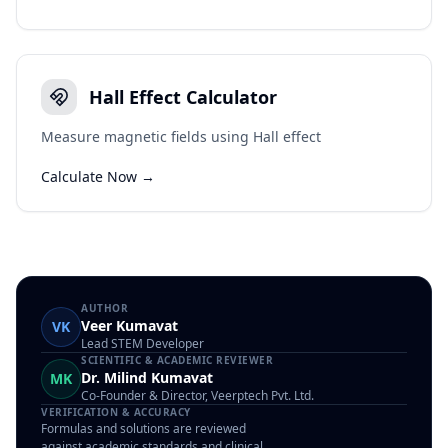
Hall Effect Calculator
Measure magnetic fields using Hall effect
Calculate Now →
AUTHOR
Veer Kumavat
VK
Lead STEM Developer
SCIENTIFIC & ACADEMIC REVIEWER
Dr. Milind Kumavat
MK
Co-Founder & Director, Veerptech Pvt. Ltd.
VERIFICATION & ACCURACY
Formulas and solutions are reviewed
against academic standards and clinical