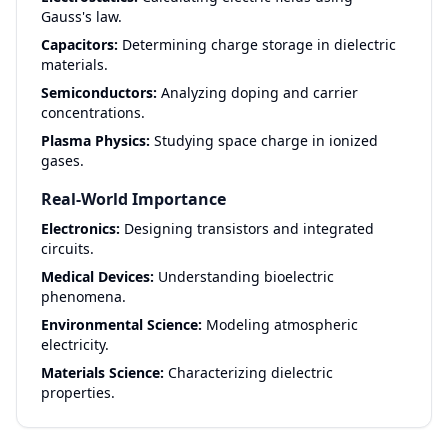
Gauss's law.
Capacitors:
Determining charge storage in dielectric
materials.
Semiconductors:
Analyzing doping and carrier
concentrations.
Plasma Physics:
Studying space charge in ionized
gases.
Real-World Importance
Electronics:
Designing transistors and integrated
circuits.
Medical Devices:
Understanding bioelectric
phenomena.
Environmental Science:
Modeling atmospheric
electricity.
Materials Science:
Characterizing dielectric
properties.