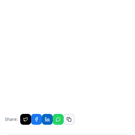
Share: