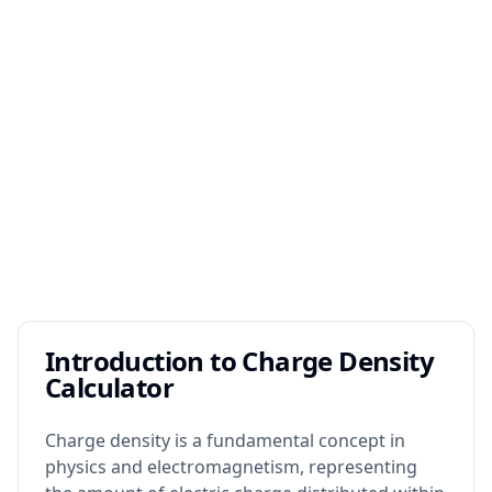
Introduction to Charge Density
Calculator
Charge density is a fundamental concept in
physics and electromagnetism, representing