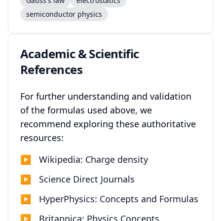
Gauss's law
electrostatics
semiconductor physics
Academic & Scientific
References
For further understanding and validation
of the formulas used above, we
recommend exploring these authoritative
resources:
▶
Wikipedia: Charge density
▶
Science Direct Journals
▶
HyperPhysics: Concepts and Formulas
▶
Britannica: Physics Concepts