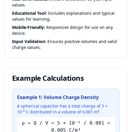
values.
Educational Tool:
Includes explanations and typical
values for learning.
Mobile-Friendly:
Responsive design for use on any
device.
Input Validation:
Ensures positive volumes and valid
charge values.
Example Calculations
Example 1: Volume Charge Density
A spherical capacitor has a total charge of 5 ×
10⁻⁶ C distributed in a volume of 0.001 m³.
ρ = Q / V = 5 × 10⁻⁶ / 0.001 =
0.005 C/m³