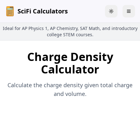
SciFi Calculators
Toggle theme
Togg
Ideal for AP Physics 1, AP Chemistry, SAT Math, and introductory
college STEM courses.
Charge Density
Calculator
Calculate the charge density given total charge
and volume.