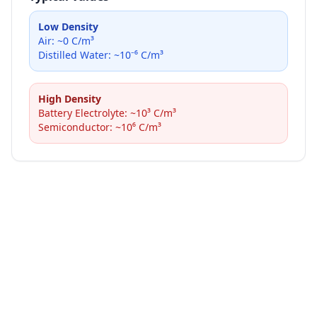
Low Density
Air: ~0 C/m³
Distilled Water: ~10⁻⁶ C/m³
High Density
Battery Electrolyte: ~10³ C/m³
Semiconductor: ~10⁶ C/m³