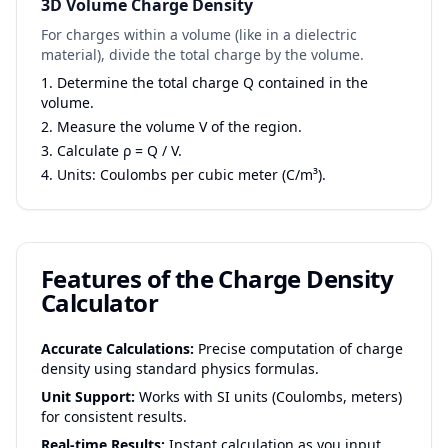
3D Volume Charge Density
For charges within a volume (like in a dielectric
material), divide the total charge by the volume.
Determine the total charge Q contained in the
volume.
Measure the volume V of the region.
Calculate ρ = Q / V.
Units: Coulombs per cubic meter (C/m³).
Features of the Charge Density
Calculator
Accurate Calculations:
Precise computation of charge
density using standard physics formulas.
Unit Support:
Works with SI units (Coulombs, meters)
for consistent results.
Real-time Results:
Instant calculation as you input