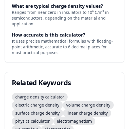
What are typical charge density values?
Ranges from near zero in insulators to 10⁶ C/m³ in
semiconductors, depending on the material and
application.
How accurate is this calculator?
It uses precise mathematical formulas with floating-
point arithmetic, accurate to 6 decimal places for
most practical purposes.
Related Keywords
charge density calculator
electric charge density
volume charge density
surface charge density
linear charge density
physics calculator
electromagnetism