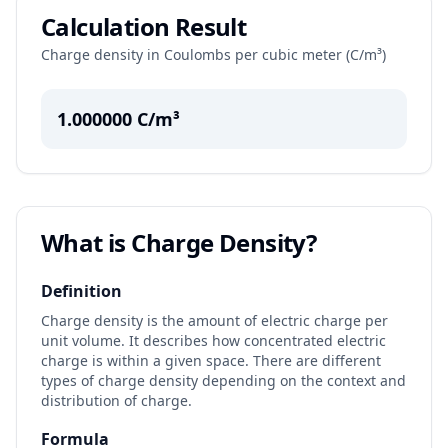
Calculation Result
Charge density in Coulombs per cubic meter (C/m³)
1.000000
C/m³
What is Charge Density?
Definition
Charge density is the amount of electric charge per
unit volume. It describes how concentrated electric
charge is within a given space. There are different
types of charge density depending on the context and
distribution of charge.
Formula