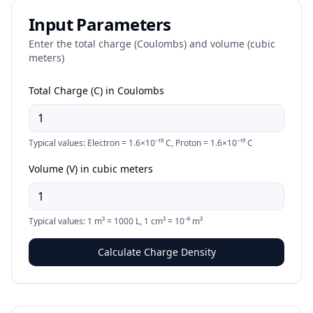
Input Parameters
Enter the total charge (Coulombs) and volume (cubic
meters)
Total Charge (C) in Coulombs
Typical values: Electron = 1.6×10⁻¹⁹ C, Proton = 1.6×10⁻¹⁹ C
Volume (V) in cubic meters
Typical values: 1 m³ = 1000 L, 1 cm³ = 10⁻⁶ m³
Calculate Charge Density