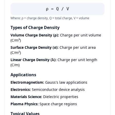
ρ = Q / V
Where: ρ = charge density, Q = total charge, V = volume
Types of Charge Density
Volume Charge Density (ρ):
Charge per unit volume
(C/m³)
Surface Charge Density (σ):
Charge per unit area
(C/m²)
Linear Charge Density (λ):
Charge per unit length
(C/m)
Applications
Electromagnetism:
Gauss's law applications
Electronics:
Semiconductor device analysis
Materials Science:
Dielectric properties
Plasma Physics:
Space charge regions
Typical Values