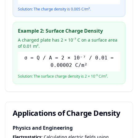
Solution: The charge density is 0.005 C/m³.
Example 2: Surface Charge Density
A charged plate has 2 × 10⁻⁷ C on a surface area
of 0.01 m².
σ = Q / A = 2 × 10⁻⁷ / 0.01 =
0.00002 C/m²
Solution: The surface charge density is 2 × 10⁻⁵ C/m².
Applications of Charge Density
Physics and Engineering
Electrostatics:
Calculating electric fields using