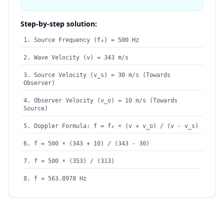
Step-by-step solution:
Source Frequency (f₀) = 500 Hz
Wave Velocity (v) = 343 m/s
Source Velocity (v_s) = 30 m/s (Towards
Observer)
Observer Velocity (v_o) = 10 m/s (Towards
Source)
Doppler Formula: f = f₀ × (v + v_o) / (v - v_s)
f = 500 × (343 + 10) / (343 - 30)
f = 500 × (353) / (313)
f = 563.8978 Hz