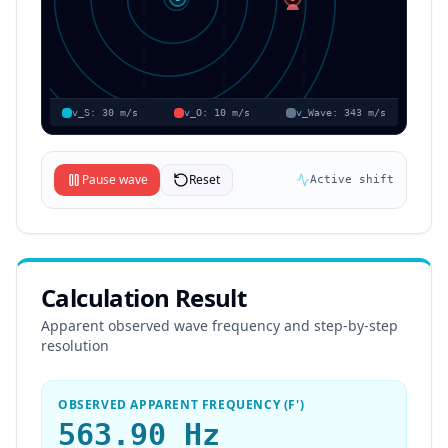
v_S:
30
m/s
v_O:
10
m/s
v_Wave:
343
m/s
Pause wave
Reset
Active shift
Calculation Result
Apparent observed wave frequency and step-by-step
resolution
OBSERVED APPARENT FREQUENCY (F')
563.90 Hz