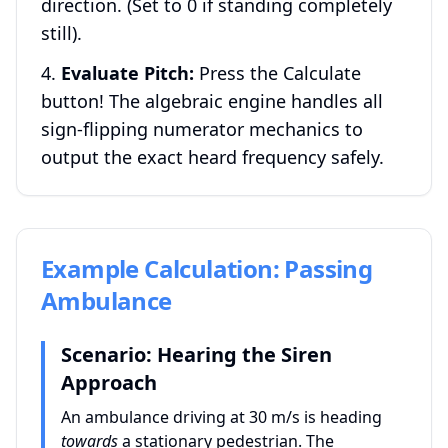
direction. (Set to 0 if standing completely
still).
Evaluate Pitch:
Press the Calculate
button! The algebraic engine handles all
sign-flipping numerator mechanics to
output the exact heard frequency safely.
Example Calculation: Passing
Ambulance
Scenario: Hearing the Siren
Approach
An ambulance driving at 30 m/s is heading
towards
a stationary pedestrian. The