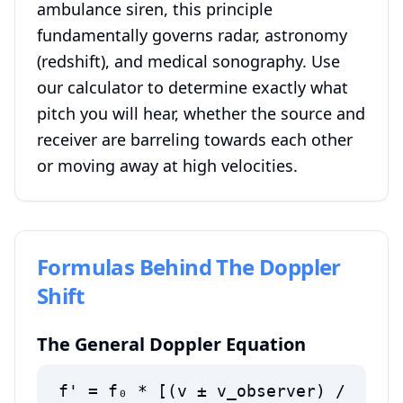
ambulance siren, this principle
fundamentally governs radar, astronomy
(redshift), and medical sonography. Use
our calculator to determine exactly what
pitch you will hear, whether the source and
receiver are barreling towards each other
or moving away at high velocities.
Formulas Behind The Doppler
Shift
The General Doppler Equation
f' = f₀ * [(v ± v_observer) /