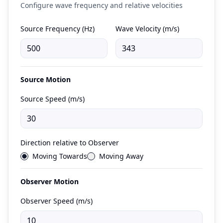
Configure wave frequency and relative velocities
Source Frequency (Hz)
Wave Velocity (m/s)
Source Motion
Source Speed (m/s)
Direction relative to Observer
Moving Towards
Moving Away
Observer Motion
Observer Speed (m/s)