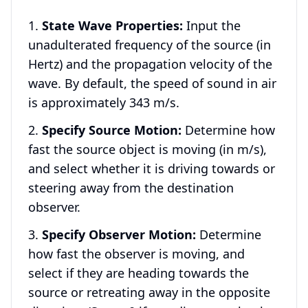
State Wave Properties:
Input the
unadulterated frequency of the source (in
Hertz) and the propagation velocity of the
wave. By default, the speed of sound in air
is approximately 343 m/s.
Specify Source Motion:
Determine how
fast the source object is moving (in m/s),
and select whether it is driving towards or
steering away from the destination
observer.
Specify Observer Motion:
Determine
how fast the observer is moving, and
select if they are heading towards the
source or retreating away in the opposite