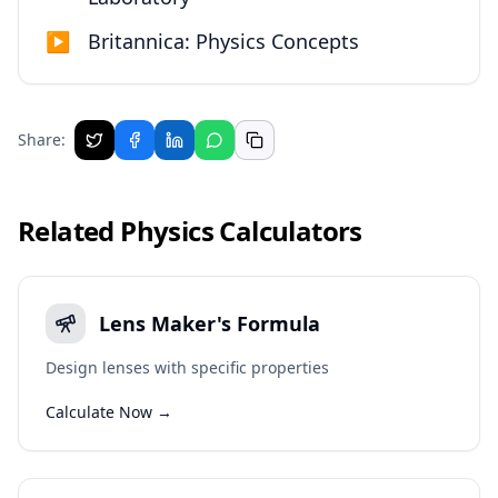
▶
Britannica: Physics Concepts
Share:
Related
Physics
Calculators
Lens Maker's Formula
Design lenses with specific properties
Calculate Now →