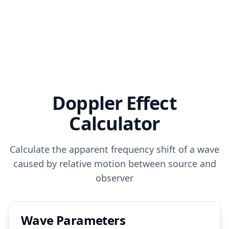
Doppler Effect
Calculator
Calculate the apparent frequency shift of a wave
caused by relative motion between source and
observer
Wave Parameters