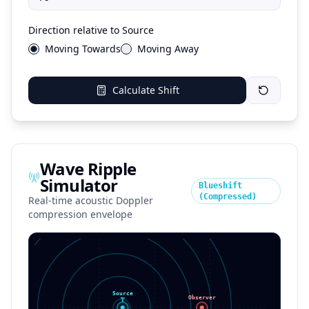
Direction relative to Source
Moving Towards
Moving Away
Calculate Shift
Wave Ripple
Simulator
Blueshift
(Compressed)
Real-time acoustic Doppler
compression envelope
Source
Observer