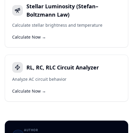
Stellar Luminosity (Stefan–
Boltzmann Law)
Calculate stellar brightness and temperature
Calculate Now →
RL, RC, RLC Circuit Analyzer
Analyze AC circuit behavior
Calculate Now →
AUTHOR