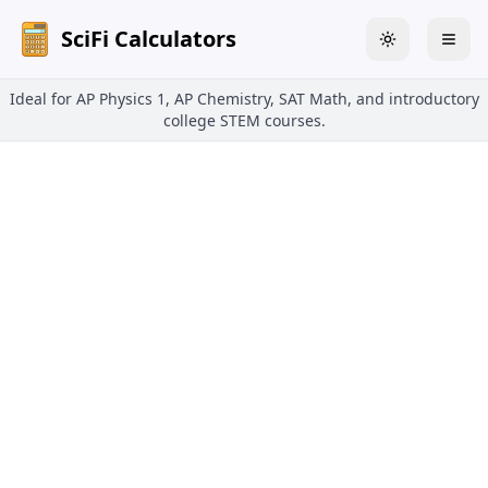
SciFi Calculators
Toggle theme
Togg
Ideal for AP Physics 1, AP Chemistry, SAT Math, and introductory
college STEM courses.