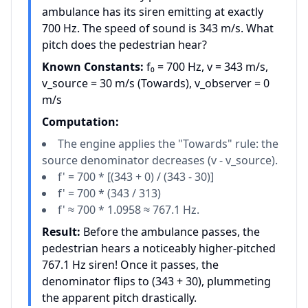
ambulance has its siren emitting at exactly
700 Hz. The speed of sound is 343 m/s. What
pitch does the pedestrian hear?
Known Constants:
f₀ = 700 Hz, v = 343 m/s,
v_source = 30 m/s (Towards), v_observer = 0
m/s
Computation:
The engine applies the "Towards" rule: the
source denominator decreases (v - v_source).
f' = 700 * [(343 + 0) / (343 - 30)]
f' = 700 * (343 / 313)
f' ≈ 700 * 1.0958 ≈ 767.1 Hz.
Result:
Before the ambulance passes, the
pedestrian hears a noticeably higher-pitched
767.1 Hz siren! Once it passes, the
denominator flips to (343 + 30), plummeting
the apparent pitch drastically.