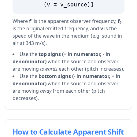
(v ∓ v_source)]
Where
f'
is the apparent observer frequency,
f₀
is the original emitted frequency, and
v
is the
speed of the wave in the medium (e.g. sound in
air at 343 m/s).
Use the
top signs (+ in numerator, - in
denominator)
when the source and observer
are moving
towards
each other (pitch increases).
Use the
bottom signs (- in numerator, + in
denominator)
when the source and observer
are moving
away
from each other (pitch
decreases).
How to Calculate Apparent Shift