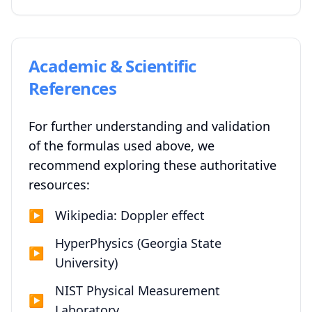
Academic & Scientific
References
For further understanding and validation
of the formulas used above, we
recommend exploring these authoritative
resources:
▶
Wikipedia: Doppler effect
HyperPhysics (Georgia State
▶
University)
NIST Physical Measurement
▶
Laboratory