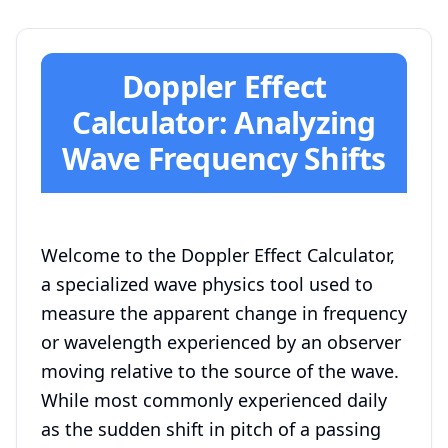
Doppler Effect
Calculator: Analyzing
Wave Frequency Shifts
Welcome to the Doppler Effect Calculator,
a specialized wave physics tool used to
measure the apparent change in frequency
or wavelength experienced by an observer
moving relative to the source of the wave.
While most commonly experienced daily
as the sudden shift in pitch of a passing