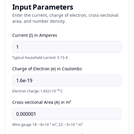
Input Parameters
Enter the current, charge of electron, cross-sectional
area, and number density.
Current (I) in Amperes
Typical household current: 5-15 A
Charge of Electron (e) in Coulombs
Electron charge: 1.602×10⁻¹⁹ C
Cross-sectional Area (A) in m²
Wire gauge 18: ~8×10⁻⁷ m², 22: ~3×10⁻⁷ m²