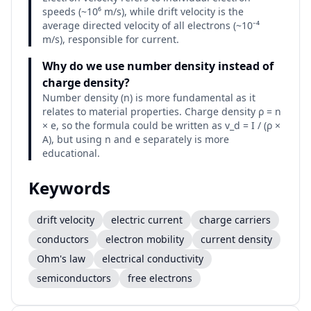
speeds (~10⁶ m/s), while drift velocity is the
average directed velocity of all electrons (~10⁻⁴
m/s), responsible for current.
Why do we use number density instead of
charge density?
Number density (n) is more fundamental as it
relates to material properties. Charge density ρ = n
× e, so the formula could be written as v_d = I / (ρ ×
A), but using n and e separately is more
educational.
Keywords
drift velocity
electric current
charge carriers
conductors
electron mobility
current density
Ohm's law
electrical conductivity
semiconductors
free electrons