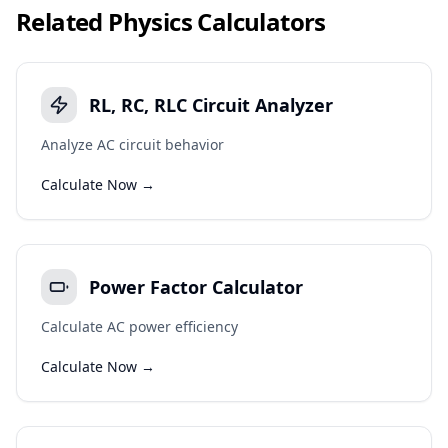
Related
Physics
Calculators
RL, RC, RLC Circuit Analyzer
Analyze AC circuit behavior
Calculate Now →
Power Factor Calculator
Calculate AC power efficiency
Calculate Now →