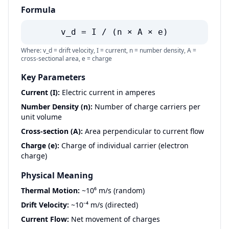
Formula
v_d = I / (n × A × e)
Where: v_d = drift velocity, I = current, n = number density, A =
cross-sectional area, e = charge
Key Parameters
Current (I):
Electric current in amperes
Number Density (n):
Number of charge carriers per
unit volume
Cross-section (A):
Area perpendicular to current flow
Charge (e):
Charge of individual carrier (electron
charge)
Physical Meaning
Thermal Motion:
~10⁶ m/s (random)
Drift Velocity:
~10⁻⁴ m/s (directed)
Current Flow:
Net movement of charges