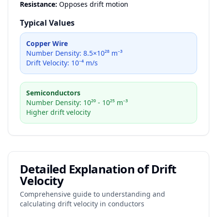
Resistance:
Opposes drift motion
Typical Values
Copper Wire
Number Density: 8.5×10²⁸ m⁻³
Drift Velocity: 10⁻⁴ m/s
Semiconductors
Number Density: 10²⁰ - 10²⁵ m⁻³
Higher drift velocity
Detailed Explanation of Drift
Velocity
Comprehensive guide to understanding and
calculating drift velocity in conductors