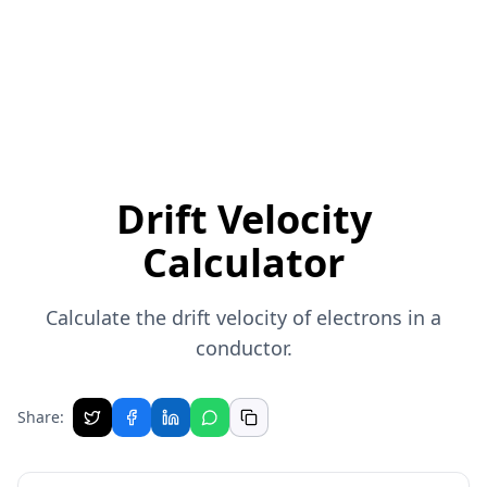
Drift Velocity
Calculator
Calculate the drift velocity of electrons in a
conductor.
Share: