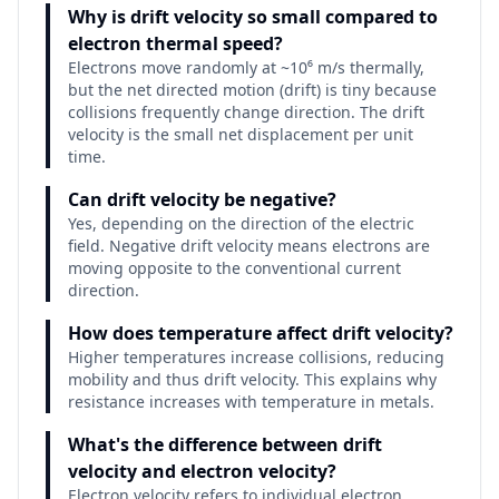
Why is drift velocity so small compared to
electron thermal speed?
Electrons move randomly at ~10⁶ m/s thermally,
but the net directed motion (drift) is tiny because
collisions frequently change direction. The drift
velocity is the small net displacement per unit
time.
Can drift velocity be negative?
Yes, depending on the direction of the electric
field. Negative drift velocity means electrons are
moving opposite to the conventional current
direction.
How does temperature affect drift velocity?
Higher temperatures increase collisions, reducing
mobility and thus drift velocity. This explains why
resistance increases with temperature in metals.
What's the difference between drift
velocity and electron velocity?
Electron velocity refers to individual electron