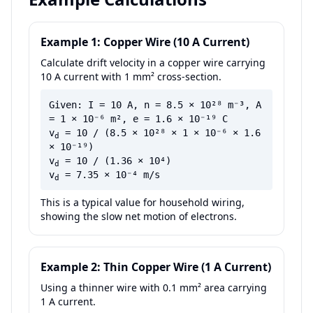
Example 1: Copper Wire (10 A Current)
Calculate drift velocity in a copper wire carrying
10 A current with 1 mm² cross-section.
Given: I = 10 A, n = 8.5 × 10²⁸ m⁻³, A
= 1 × 10⁻⁶ m², e = 1.6 × 10⁻¹⁹ C
v
= 10 / (8.5 × 10²⁸ × 1 × 10⁻⁶ × 1.6
d
× 10⁻¹⁹)
v
= 10 / (1.36 × 10⁴)
d
v
= 7.35 × 10⁻⁴ m/s
d
This is a typical value for household wiring,
showing the slow net motion of electrons.
Example 2: Thin Copper Wire (1 A Current)
Using a thinner wire with 0.1 mm² area carrying
1 A current.