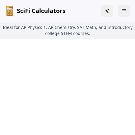
SciFi Calculators
Toggle theme
Togg
Ideal for AP Physics 1, AP Chemistry, SAT Math, and introductory
college STEM courses.