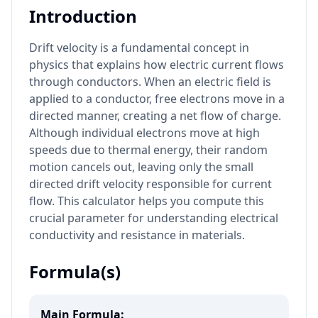
Introduction
Drift velocity is a fundamental concept in
physics that explains how electric current flows
through conductors. When an electric field is
applied to a conductor, free electrons move in a
directed manner, creating a net flow of charge.
Although individual electrons move at high
speeds due to thermal energy, their random
motion cancels out, leaving only the small
directed drift velocity responsible for current
flow. This calculator helps you compute this
crucial parameter for understanding electrical
conductivity and resistance in materials.
Formula(s)
Main Formula: