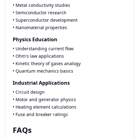
• Metal conductivity studies
• Semiconductor research
• Superconductor development
• Nanomaterial properties
Physics Education
• Understanding current flow
• Ohm's law applications
• Kinetic theory of gases analogy
• Quantum mechanics basics
Industrial Applications
• Circuit design
• Motor and generator physics
• Heating element calculations
• Fuse and breaker ratings
FAQs