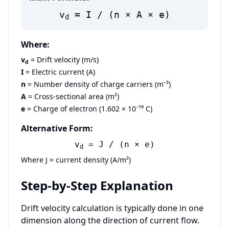
v
= I / (n × A × e)
d
Where:
v
= Drift velocity (m/s)
d
I
= Electric current (A)
n
= Number density of charge carriers (m⁻³)
A
= Cross-sectional area (m²)
e
= Charge of electron (1.602 × 10⁻¹⁹ C)
Alternative Form:
v
= J / (n × e)
d
Where J = current density (A/m²)
Step-by-Step Explanation
Drift velocity calculation is typically done in one
dimension along the direction of current flow.