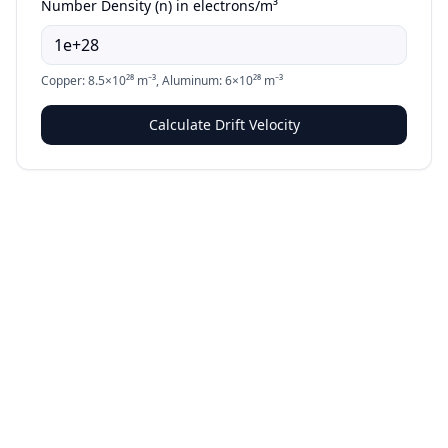
Number Density (n) in electrons/m³
Copper: 8.5×10²⁸ m⁻³, Aluminum: 6×10²⁸ m⁻³
Calculate Drift Velocity