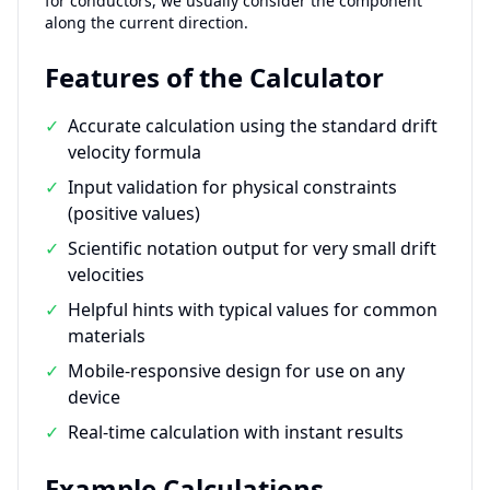
for conductors, we usually consider the component
along the current direction.
Features of the Calculator
✓
Accurate calculation using the standard drift
velocity formula
✓
Input validation for physical constraints
(positive values)
✓
Scientific notation output for very small drift
velocities
✓
Helpful hints with typical values for common
materials
✓
Mobile-responsive design for use on any
device
✓
Real-time calculation with instant results
Example Calculations