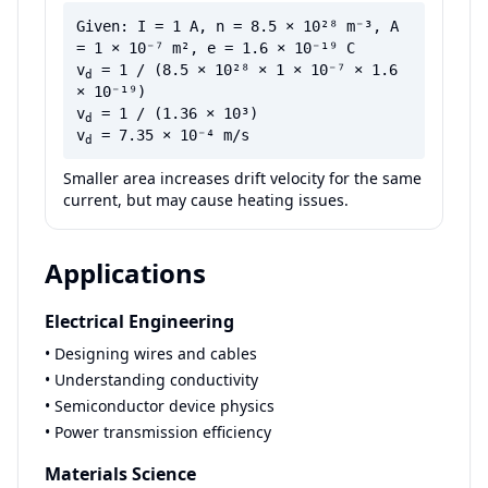
Given: I = 1 A, n = 8.5 × 10²⁸ m⁻³, A
= 1 × 10⁻⁷ m², e = 1.6 × 10⁻¹⁹ C
v
= 1 / (8.5 × 10²⁸ × 1 × 10⁻⁷ × 1.6
d
× 10⁻¹⁹)
v
= 1 / (1.36 × 10³)
d
v
= 7.35 × 10⁻⁴ m/s
d
Smaller area increases drift velocity for the same
current, but may cause heating issues.
Applications
Electrical Engineering
• Designing wires and cables
• Understanding conductivity
• Semiconductor device physics
• Power transmission efficiency
Materials Science