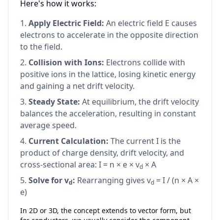
Here's how it works:
Apply Electric Field:
An electric field E causes
electrons to accelerate in the opposite direction
to the field.
Collision with Ions:
Electrons collide with
positive ions in the lattice, losing kinetic energy
and gaining a net drift velocity.
Steady State:
At equilibrium, the drift velocity
balances the acceleration, resulting in constant
average speed.
Current Calculation:
The current I is the
product of charge density, drift velocity, and
cross-sectional area: I = n × e × v
× A
d
Solve for v
:
Rearranging gives v
= I / (n × A ×
d
d
e)
In 2D or 3D, the concept extends to vector form, but