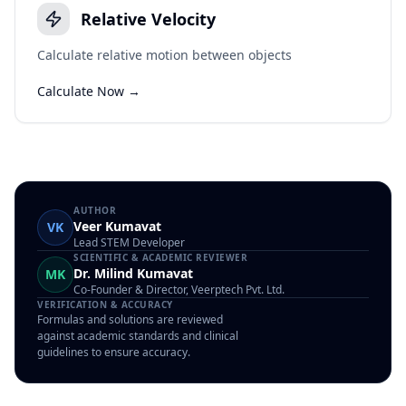
Relative Velocity
Calculate relative motion between objects
Calculate Now →
AUTHOR
Veer Kumavat
VK
Lead STEM Developer
SCIENTIFIC & ACADEMIC REVIEWER
Dr. Milind Kumavat
MK
Co-Founder & Director, Veerptech Pvt. Ltd.
VERIFICATION & ACCURACY
Formulas and solutions are reviewed
against academic standards and clinical
guidelines to ensure accuracy.