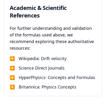
Academic & Scientific
References
For further understanding and validation
of the formulas used above, we
recommend exploring these authoritative
resources:
▶
Wikipedia: Drift velocity
▶
Science Direct Journals
▶
HyperPhysics: Concepts and Formulas
▶
Britannica: Physics Concepts