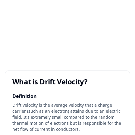
What is Drift Velocity?
Definition
Drift velocity is the average velocity that a charge
carrier (such as an electron) attains due to an electric
field. It's extremely small compared to the random
thermal motion of electrons but is responsible for the
net flow of current in conductors.