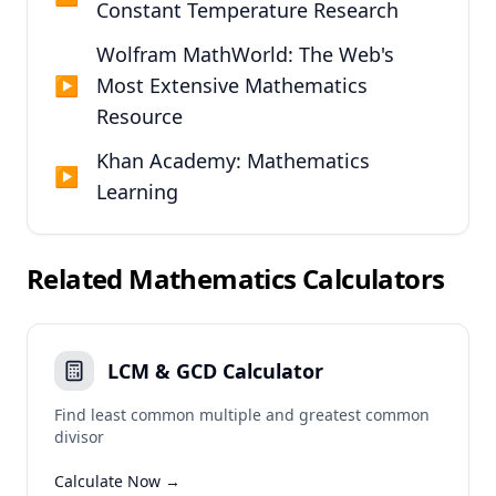
Constant Temperature Research
Wolfram MathWorld: The Web's
▶
Most Extensive Mathematics
Resource
Khan Academy: Mathematics
▶
Learning
Related
Mathematics
Calculators
LCM & GCD Calculator
Find least common multiple and greatest common
divisor
Calculate Now →