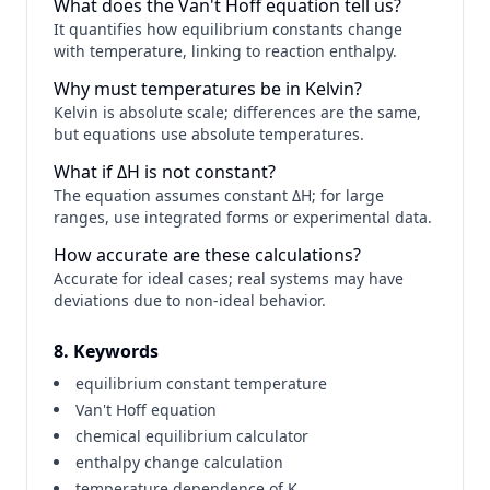
What does the Van't Hoff equation tell us?
It quantifies how equilibrium constants change
with temperature, linking to reaction enthalpy.
Why must temperatures be in Kelvin?
Kelvin is absolute scale; differences are the same,
but equations use absolute temperatures.
What if ΔH is not constant?
The equation assumes constant ΔH; for large
ranges, use integrated forms or experimental data.
How accurate are these calculations?
Accurate for ideal cases; real systems may have
deviations due to non-ideal behavior.
8. Keywords
equilibrium constant temperature
Van't Hoff equation
chemical equilibrium calculator
enthalpy change calculation
temperature dependence of K