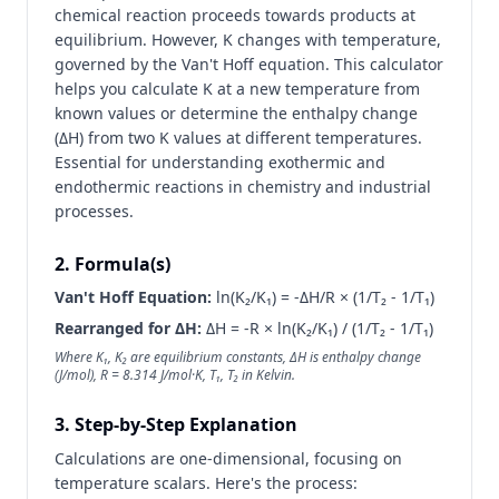
chemical reaction proceeds towards products at
equilibrium. However, K changes with temperature,
governed by the Van't Hoff equation. This calculator
helps you calculate K at a new temperature from
known values or determine the enthalpy change
(ΔH) from two K values at different temperatures.
Essential for understanding exothermic and
endothermic reactions in chemistry and industrial
processes.
2. Formula(s)
Van't Hoff Equation:
ln(K₂/K₁) = -ΔH/R × (1/T₂ - 1/T₁)
Rearranged for ΔH:
ΔH = -R × ln(K₂/K₁) / (1/T₂ - 1/T₁)
Where K₁, K₂ are equilibrium constants, ΔH is enthalpy change
(J/mol), R = 8.314 J/mol·K, T₁, T₂ in Kelvin.
3. Step-by-Step Explanation
Calculations are one-dimensional, focusing on
temperature scalars. Here's the process: