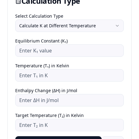
Calculation Type
Select Calculation Type
Calculate K at Different Temperature
Equilibrium Constant (K₁)
Temperature (T₁) in Kelvin
Enthalpy Change (ΔH) in J/mol
Target Temperature (T₂) in Kelvin