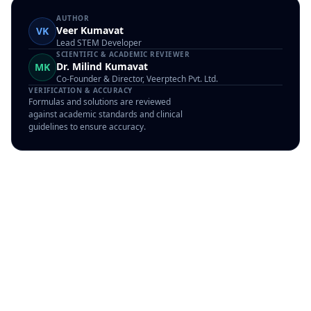
AUTHOR
Veer Kumavat
VK
Lead STEM Developer
SCIENTIFIC & ACADEMIC REVIEWER
Dr. Milind Kumavat
MK
Co-Founder & Director, Veerptech Pvt. Ltd.
VERIFICATION & ACCURACY
Formulas and solutions are reviewed
against academic standards and clinical
guidelines to ensure accuracy.