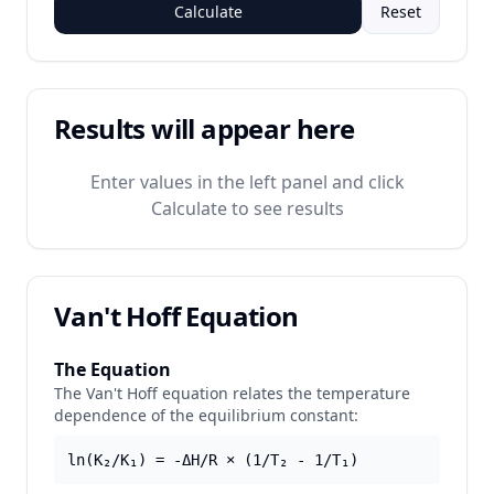
Calculate
Reset
Results will appear here
Enter values in the left panel and click
Calculate to see results
Van't Hoff Equation
The Equation
The Van't Hoff equation relates the temperature
dependence of the equilibrium constant:
ln(K₂/K₁) = -ΔH/R × (1/T₂ - 1/T₁)