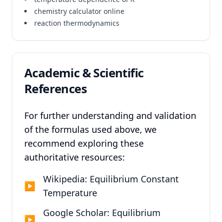
chemistry calculator online
reaction thermodynamics
Academic & Scientific
References
For further understanding and validation
of the formulas used above, we
recommend exploring these
authoritative resources:
Wikipedia: Equilibrium Constant
▶
Temperature
Google Scholar: Equilibrium
▶