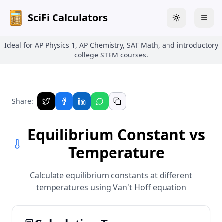
SciFi Calculators
Toggle theme
Togg
Ideal for AP Physics 1, AP Chemistry, SAT Math, and introductory
college STEM courses.
Share:
Equilibrium Constant vs
Temperature
Calculate equilibrium constants at different
temperatures using Van't Hoff equation