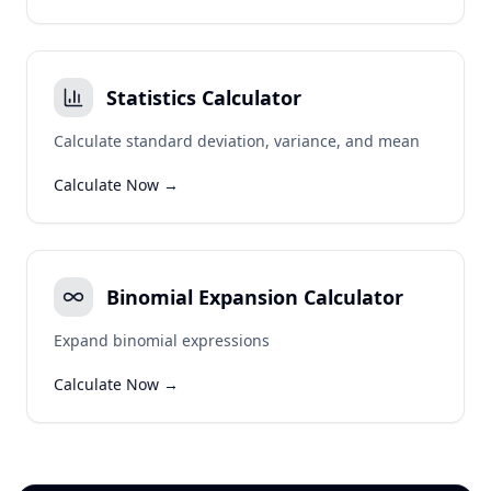
Statistics Calculator
Calculate standard deviation, variance, and mean
Calculate Now →
Binomial Expansion Calculator
Expand binomial expressions
Calculate Now →