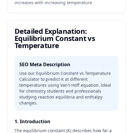
increases with increasing temperature
Detailed Explanation:
Equilibrium Constant vs
Temperature
SEO Meta Description
Use our Equilibrium Constant vs Temperature
Calculator to predict K at different
temperatures using Van't Hoff equation. Ideal
for chemistry students and professionals
studying reaction equilibria and enthalpy
changes.
1. Introduction
The equilibrium constant (K) describes how far a