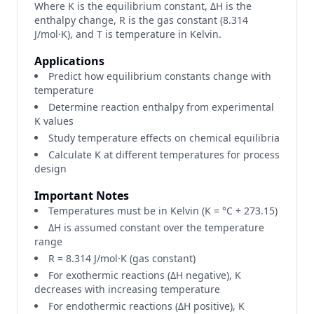
Where K is the equilibrium constant, ΔH is the
enthalpy change, R is the gas constant (8.314
J/mol·K), and T is temperature in Kelvin.
Applications
Predict how equilibrium constants change with
temperature
Determine reaction enthalpy from experimental
K values
Study temperature effects on chemical equilibria
Calculate K at different temperatures for process
design
Important Notes
Temperatures must be in Kelvin (K = °C + 273.15)
ΔH is assumed constant over the temperature
range
R = 8.314 J/mol·K (gas constant)
For exothermic reactions (ΔH negative), K
decreases with increasing temperature
For endothermic reactions (ΔH positive), K