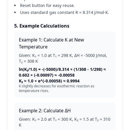
Reset button for easy reuse.
Uses standard gas constant R = 8.314 J/mol·K.
5. Example Calculations
Example 1: Calculate K at New
Temperature
Given: K₁ = 1.0 at T₁ = 298 K, ΔH = -5000 J/mol,
T₂ = 308 K
ln(K₂/1.0) = -(-5000)/8.314 × (1/308 - 1/298) ≈
0.602 × (-0.00097) ≈ -0.00058
K₂ ≈ 1.0 × e^(-0.00058) ≈ 0.9994
K slightly decreases for exothermic reaction as
temperature rises.
Example 2: Calculate ΔH
Given: K₁ = 2.0 at T₁ = 300 K, K₂ = 1.5 at T₂ = 310
K