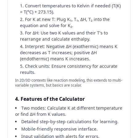
Convert temperatures to Kelvin if needed (T(K)
= T(°C) + 273.15).
For K at new T: Plug K₁, T₁, ΔH, T₂ into the
equation and solve for K₂.
For ΔH: Use two K values and their T's to
rearrange and calculate enthalpy.
Interpret: Negative ΔH (exothermic) means K
decreases as T increases; positive ΔH
(endothermic) means K increases.
Check units: Ensure consistency for accurate
results.
In 2D/3D contexts like reaction modeling, this extends to multi-
variable systems, but basics are scalar.
4. Features of the Calculator
Two modes: Calculate K at different temperature
or find ΔH from K values.
Detailed step-by-step calculations for learning.
Mobile-friendly responsive interface.
Input validation with alerts for errors.