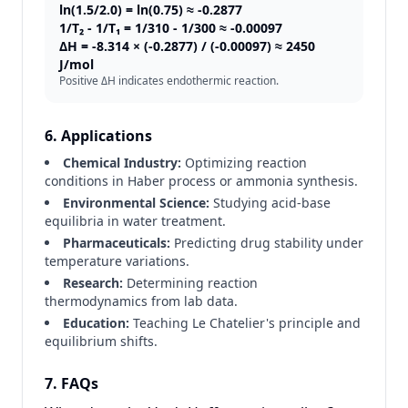
ln(1.5/2.0) = ln(0.75) ≈ -0.2877
1/T₂ - 1/T₁ = 1/310 - 1/300 ≈ -0.00097
ΔH = -8.314 × (-0.2877) / (-0.00097) ≈ 2450
J/mol
Positive ΔH indicates endothermic reaction.
6. Applications
Chemical Industry:
Optimizing reaction
conditions in Haber process or ammonia synthesis.
Environmental Science:
Studying acid-base
equilibria in water treatment.
Pharmaceuticals:
Predicting drug stability under
temperature variations.
Research:
Determining reaction
thermodynamics from lab data.
Education:
Teaching Le Chatelier's principle and
equilibrium shifts.
7. FAQs