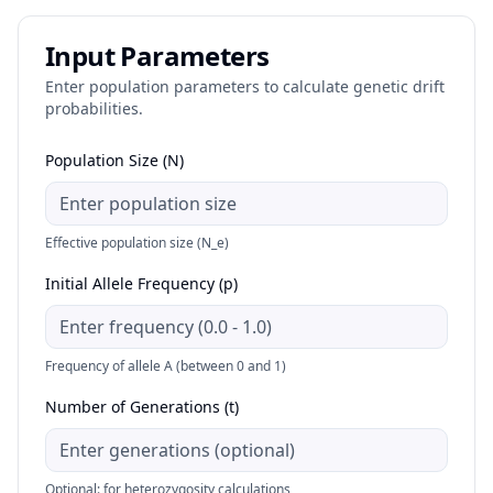
Input Parameters
Enter population parameters to calculate genetic drift
probabilities.
Population Size (N)
Effective population size (N_e)
Initial Allele Frequency (p)
Frequency of allele A (between 0 and 1)
Number of Generations (t)
Optional: for heterozygosity calculations