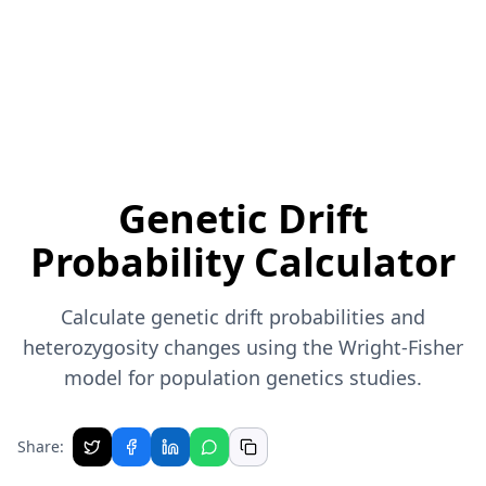
Genetic Drift
Probability Calculator
Calculate genetic drift probabilities and
heterozygosity changes using the Wright-Fisher
model for population genetics studies.
Share: