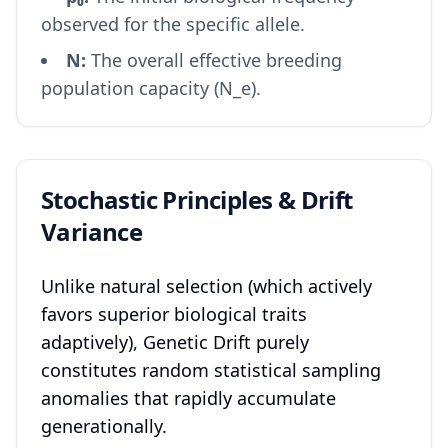
observed for the specific allele.
N:
The overall effective breeding
population capacity (N_e).
Stochastic Principles & Drift
Variance
Unlike natural selection (which actively
favors superior biological traits
adaptively), Genetic Drift purely
constitutes random statistical sampling
anomalies that rapidly accumulate
generationally.