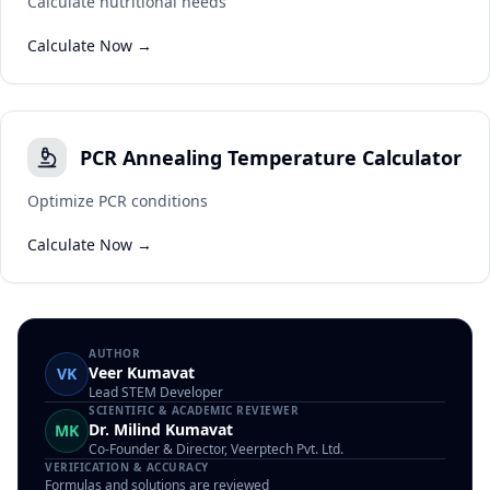
Calculate nutritional needs
Calculate Now →
PCR Annealing Temperature Calculator
Optimize PCR conditions
Calculate Now →
AUTHOR
Veer Kumavat
VK
Lead STEM Developer
SCIENTIFIC & ACADEMIC REVIEWER
Dr. Milind Kumavat
MK
Co-Founder & Director, Veerptech Pvt. Ltd.
VERIFICATION & ACCURACY
Formulas and solutions are reviewed