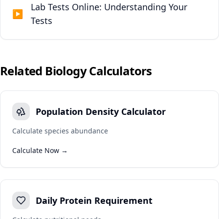
Lab Tests Online: Understanding Your
▶
Tests
Related
Biology
Calculators
Population Density Calculator
Calculate species abundance
Calculate Now →
Daily Protein Requirement