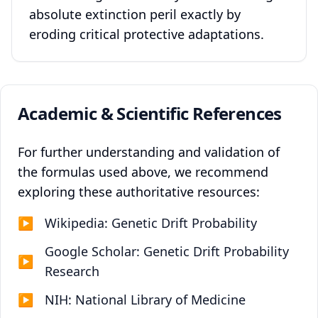
absolute extinction peril exactly by
eroding critical protective adaptations.
Academic & Scientific References
For further understanding and validation of
the formulas used above, we recommend
exploring these authoritative resources:
▶
Wikipedia: Genetic Drift Probability
Google Scholar: Genetic Drift Probability
▶
Research
▶
NIH: National Library of Medicine