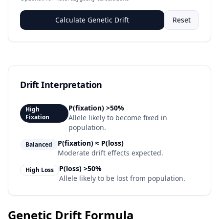
Calculate Genetic Drift
Reset
Drift Interpretation
P(fixation)
>50%
High
Fixation
Allele likely to become fixed in
population.
P(fixation) ≈ P(loss)
Balanced
Moderate drift effects expected.
P(loss)
>50%
High Loss
Allele likely to be lost from population.
Genetic Drift Formula