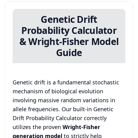
Genetic Drift
Probability Calculator
& Wright-Fisher Model
Guide
Genetic drift is a fundamental stochastic
mechanism of biological evolution
involving massive random variations in
allele frequencies. Our built-in Genetic
Drift Probability Calculator correctly
utilizes the proven
Wright-Fisher
generation model
to strictly help