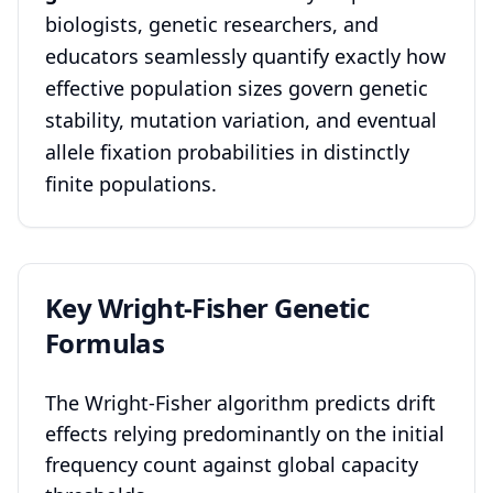
biologists, genetic researchers, and
educators seamlessly quantify exactly how
effective population sizes govern genetic
stability, mutation variation, and eventual
allele fixation probabilities in distinctly
finite populations.
Key Wright-Fisher Genetic
Formulas
The Wright-Fisher algorithm predicts drift
effects relying predominantly on the initial
frequency count against global capacity