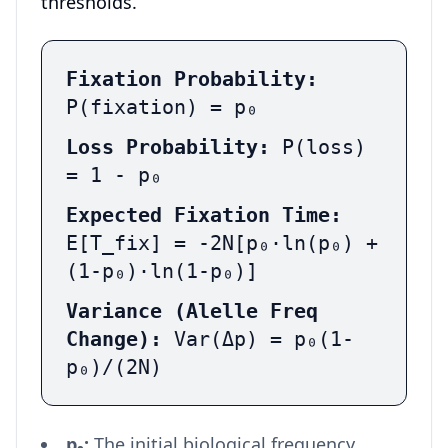
thresholds.
Fixation Probability:
P(fixation) = p₀
Loss Probability:
P(loss)
= 1 - p₀
Expected Fixation Time:
E[T_fix] = -2N[p₀·ln(p₀) +
(1-p₀)·ln(1-p₀)]
Variance (Alelle Freq
Change):
Var(Δp) = p₀(1-
p₀)/(2N)
p₀:
The initial biological frequency