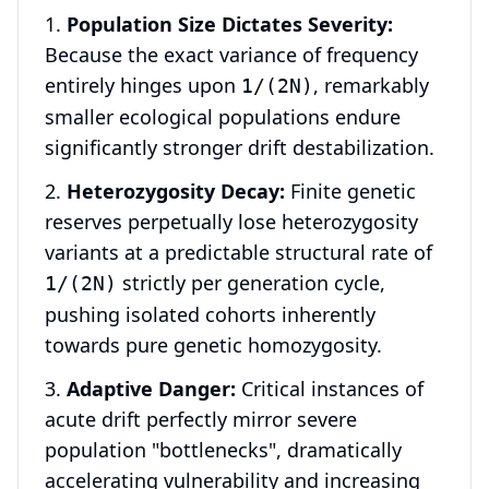
Population Size Dictates Severity:
Because the exact variance of frequency
entirely hinges upon
, remarkably
1/(2N)
smaller ecological populations endure
significantly stronger drift destabilization.
Heterozygosity Decay:
Finite genetic
reserves perpetually lose heterozygosity
variants at a predictable structural rate of
strictly per generation cycle,
1/(2N)
pushing isolated cohorts inherently
towards pure genetic homozygosity.
Adaptive Danger:
Critical instances of
acute drift perfectly mirror severe
population "bottlenecks", dramatically
accelerating vulnerability and increasing