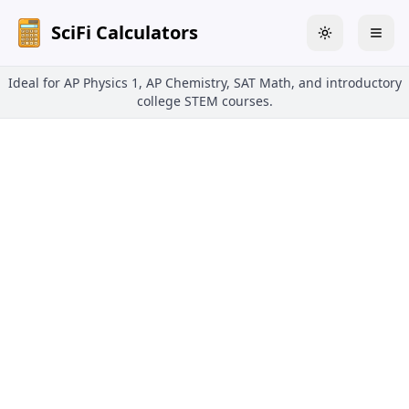
SciFi Calculators
Toggle theme
Togg
Ideal for AP Physics 1, AP Chemistry, SAT Math, and introductory
college STEM courses.