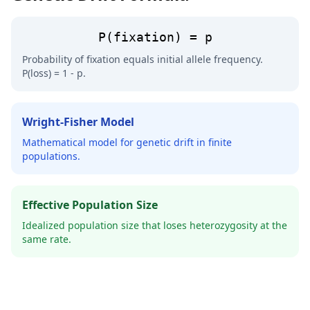
P(fixation) = p
Probability of fixation equals initial allele frequency.
P(loss) = 1 - p.
Wright-Fisher Model
Mathematical model for genetic drift in finite
populations.
Effective Population Size
Idealized population size that loses heterozygosity at the
same rate.