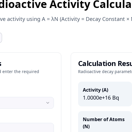
dioactive Activity Calcula
ive activity using A = λN (Activity = Decay Constant 
s
Calculation Resu
d enter the required
Radioactive decay paramet
Activity (A)
1.0000e+16
Bq
Number of Atoms
(N)