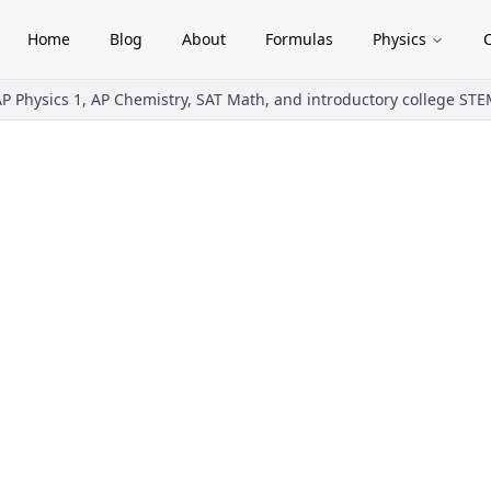
Home
Blog
About
Formulas
Physics
gle theme
AP Physics 1, AP Chemistry, SAT Math, and introductory college ST