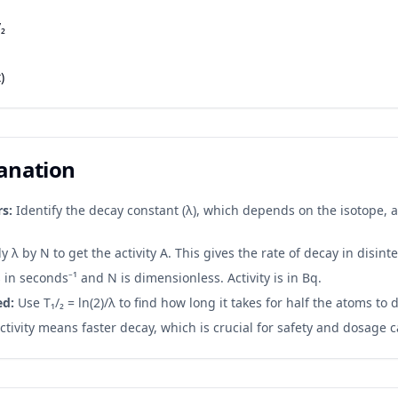
/₂
)
lanation
s:
Identify the decay constant (λ), which depends on the isotope,
y λ by N to get the activity A. This gives the rate of decay in disin
 in seconds⁻¹ and N is dimensionless. Activity is in Bq.
ed:
Use T₁/₂ = ln(2)/λ to find how long it takes for half the atoms to 
tivity means faster decay, which is crucial for safety and dosage c