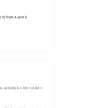
e N from A and λ.
. Activity A = λN = (3.84 ×