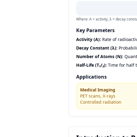
Where: A = activity, λ = decay cons
Key Parameters
Activity (A):
Rate of radioacti
Decay Constant (λ):
Probabili
Number of Atoms (N):
Quanti
Half-Life (T₁/₂):
Time for half 
Applications
Medical Imaging
PET scans, X-rays
Controlled radiation