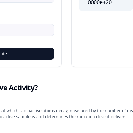
1.0000e+20
late
ve Activity?
ate at which radioactive atoms decay, measured by the number of disi
ioactive sample is and determines the radiation dose it delivers.