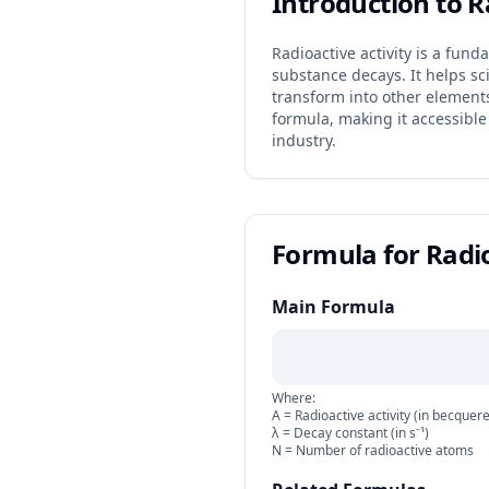
Introduction to R
Radioactive activity is a fun
substance decays. It helps s
transform into other elements 
formula, making it accessible
industry.
Formula for Radio
Main Formula
Where:
A = Radioactive activity (in becquere
λ = Decay constant (in s⁻¹)
N = Number of radioactive atoms