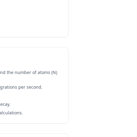
 and the number of atoms (N)
tegrations per second.
decay.
alculations.