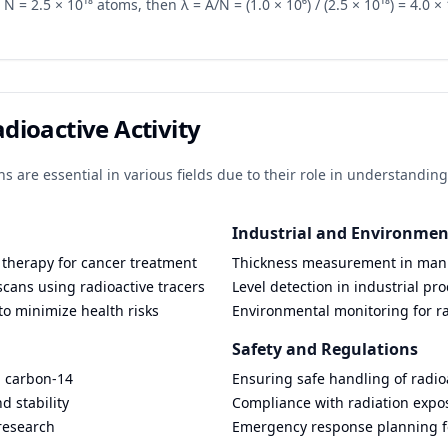
N = 2.5 × 10¹⁸ atoms, then λ = A/N = (1.0 × 10⁶) / (2.5 × 10¹⁸) = 4.0 × 10
adioactive Activity
ons are essential in various fields due to their role in understandi
Industrial and Environmen
 therapy for cancer treatment
Thickness measurement in man
cans using radioactive tracers
Level detection in industrial pr
to minimize health risks
Environmental monitoring for r
Safety and Regulations
g carbon-14
Ensuring safe handling of radio
d stability
Compliance with radiation expos
research
Emergency response planning fo