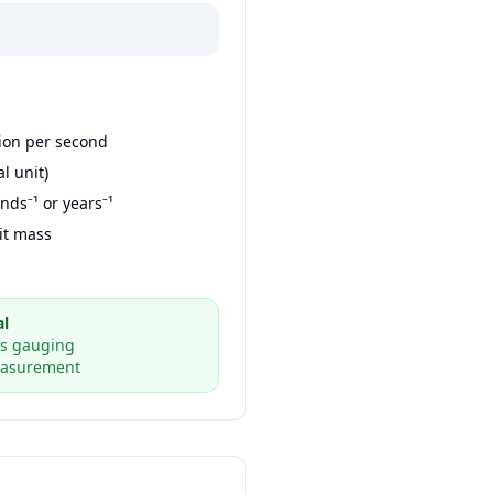
ion per second
al unit)
nds⁻¹ or years⁻¹
it mass
al
ss gauging
easurement