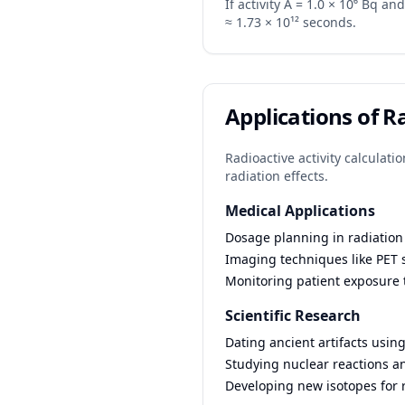
If activity A = 1.0 × 10⁶ Bq and 
≈ 1.73 × 10¹² seconds.
Applications of R
Radioactive activity calculati
radiation effects.
Medical Applications
Dosage planning in radiation
Imaging techniques like PET s
Monitoring patient exposure 
Scientific Research
Dating ancient artifacts usin
Studying nuclear reactions an
Developing new isotopes for 