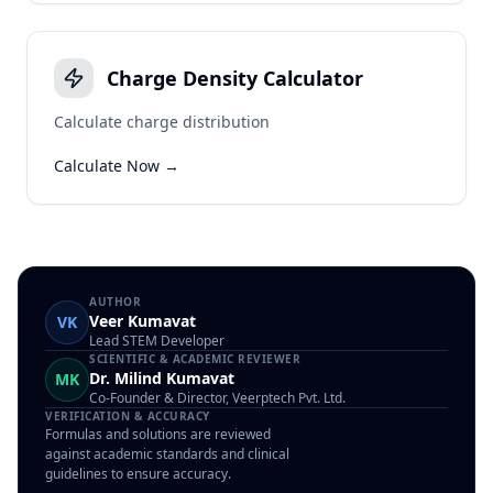
Charge Density Calculator
Calculate charge distribution
Calculate Now →
AUTHOR
Veer Kumavat
VK
Lead STEM Developer
SCIENTIFIC & ACADEMIC REVIEWER
Dr. Milind Kumavat
MK
Co-Founder & Director, Veerptech Pvt. Ltd.
VERIFICATION & ACCURACY
Formulas and solutions are reviewed
against academic standards and clinical
guidelines to ensure accuracy.