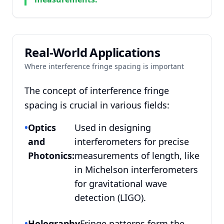
Real-World Applications
Where interference fringe spacing is important
The concept of interference fringe
spacing is crucial in various fields:
•
Optics
Used in designing
and
interferometers for precise
Photonics:
measurements of length, like
in Michelson interferometers
for gravitational wave
detection (LIGO).
•
Holography
Fringe patterns form the