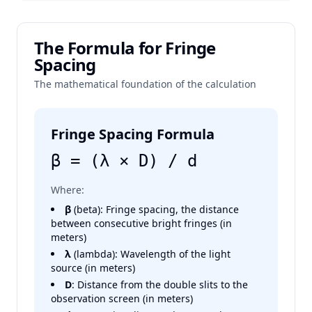
The Formula for Fringe
Spacing
The mathematical foundation of the calculation
Fringe Spacing Formula
β = (λ × D) / d
Where:
β
(beta): Fringe spacing, the distance
between consecutive bright fringes (in
meters)
λ
(lambda): Wavelength of the light
source (in meters)
D
: Distance from the double slits to the
observation screen (in meters)