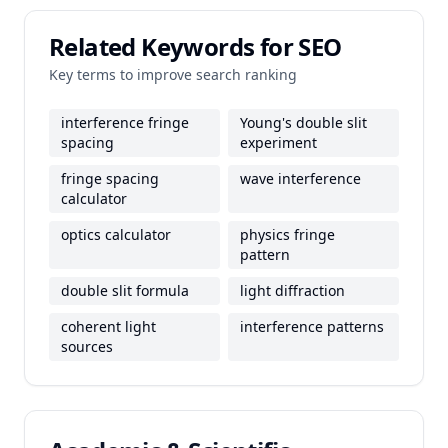
Related Keywords for SEO
Key terms to improve search ranking
interference fringe
Young's double slit
spacing
experiment
fringe spacing
wave interference
calculator
optics calculator
physics fringe
pattern
double slit formula
light diffraction
coherent light
interference patterns
sources