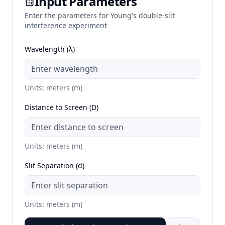
Input Parameters
Enter the parameters for Young's double-slit
interference experiment
Wavelength (λ)
Units: meters (m)
Distance to Screen (D)
Units: meters (m)
Slit Separation (d)
Units: meters (m)