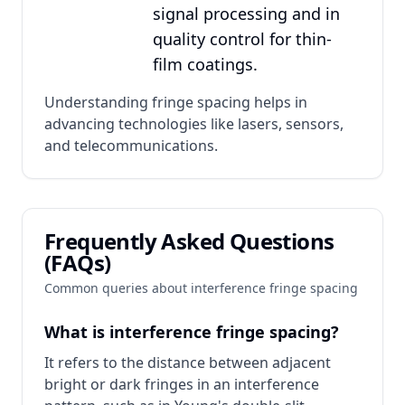
signal processing and in
quality control for thin-
film coatings.
Understanding fringe spacing helps in
advancing technologies like lasers, sensors,
and telecommunications.
Frequently Asked Questions
(FAQs)
Common queries about interference fringe spacing
What is interference fringe spacing?
It refers to the distance between adjacent
bright or dark fringes in an interference