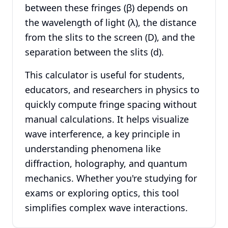
between these fringes (β) depends on
the wavelength of light (λ), the distance
from the slits to the screen (D), and the
separation between the slits (d).
This calculator is useful for students,
educators, and researchers in physics to
quickly compute fringe spacing without
manual calculations. It helps visualize
wave interference, a key principle in
understanding phenomena like
diffraction, holography, and quantum
mechanics. Whether you're studying for
exams or exploring optics, this tool
simplifies complex wave interactions.