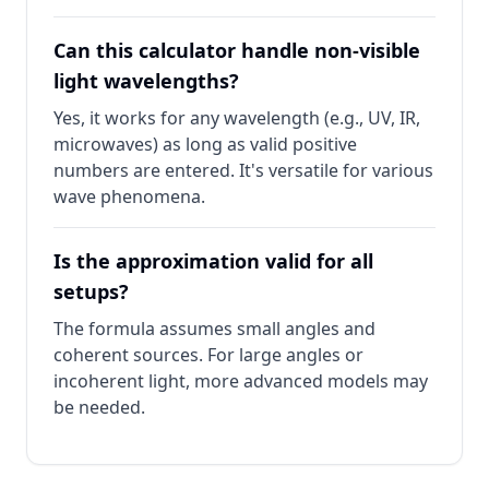
Can this calculator handle non-visible
light wavelengths?
Yes, it works for any wavelength (e.g., UV, IR,
microwaves) as long as valid positive
numbers are entered. It's versatile for various
wave phenomena.
Is the approximation valid for all
setups?
The formula assumes small angles and
coherent sources. For large angles or
incoherent light, more advanced models may
be needed.