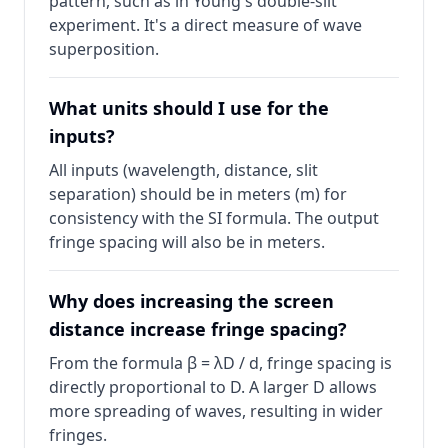
pattern, such as in Young's double-slit
experiment. It's a direct measure of wave
superposition.
What units should I use for the
inputs?
All inputs (wavelength, distance, slit
separation) should be in meters (m) for
consistency with the SI formula. The output
fringe spacing will also be in meters.
Why does increasing the screen
distance increase fringe spacing?
From the formula β = λD / d, fringe spacing is
directly proportional to D. A larger D allows
more spreading of waves, resulting in wider
fringes.