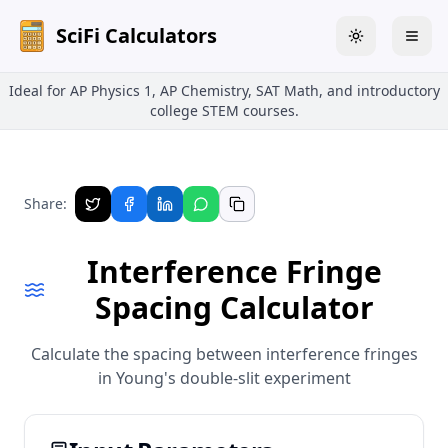
SciFi Calculators
Toggle theme
Togg
Ideal for AP Physics 1, AP Chemistry, SAT Math, and introductory
college STEM courses.
Share:
Interference Fringe
Spacing Calculator
Calculate the spacing between interference fringes
in Young's double-slit experiment