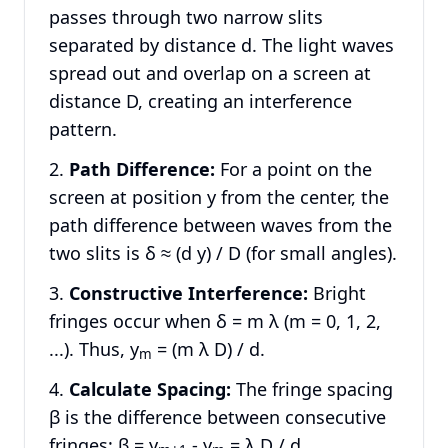
passes through two narrow slits
separated by distance d. The light waves
spread out and overlap on a screen at
distance D, creating an interference
pattern.
Path Difference:
For a point on the
screen at position y from the center, the
path difference between waves from the
two slits is δ ≈ (d y) / D (for small angles).
Constructive Interference:
Bright
fringes occur when δ = m λ (m = 0, 1, 2,
...). Thus, y
= (m λ D) / d.
m
Calculate Spacing:
The fringe spacing
β is the difference between consecutive
fringes: β = y
- y
= λ D / d.