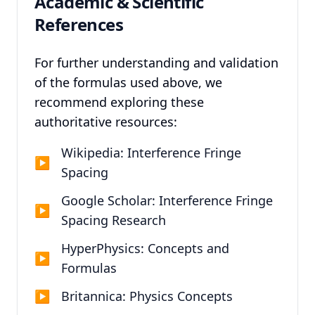
Academic & Scientific
References
For further understanding and validation
of the formulas used above, we
recommend exploring these
authoritative resources:
Wikipedia: Interference Fringe
▶
Spacing
Google Scholar: Interference Fringe
▶
Spacing Research
HyperPhysics: Concepts and
▶
Formulas
▶
Britannica: Physics Concepts