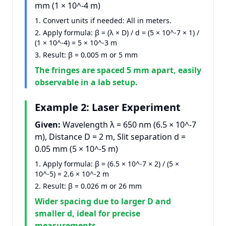
mm (1 × 10^
-4
m)
Convert units if needed: All in meters.
Apply formula: β = (λ × D) / d = (5 × 10^
-7
× 1) /
(1 × 10^
-4
) = 5 × 10^
-3
m
Result: β = 0.005 m or 5 mm
The fringes are spaced 5 mm apart, easily
observable in a lab setup.
Example 2: Laser Experiment
Given:
Wavelength λ = 650 nm (6.5 × 10^
-7
m), Distance D = 2 m, Slit separation d =
0.05 mm (5 × 10^
-5
m)
Apply formula: β = (6.5 × 10^
-7
× 2) / (5 ×
10^
-5
) = 2.6 × 10^
-2
m
Result: β = 0.026 m or 26 mm
Wider spacing due to larger D and
smaller d, ideal for precise
measurements.