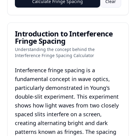
Calculate Fringe Spacing
Clear
Introduction to Interference
Fringe Spacing
Understanding the concept behind the
Interference Fringe Spacing Calculator
Interference fringe spacing is a
fundamental concept in wave optics,
particularly demonstrated in Young's
double-slit experiment. This experiment
shows how light waves from two closely
spaced slits interfere on a screen,
creating alternating bright and dark
patterns known as fringes. The spacing