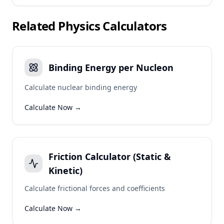
Related
Physics
Calculators
Binding Energy per Nucleon
Calculate nuclear binding energy
Calculate Now →
Friction Calculator (Static &
Kinetic)
Calculate frictional forces and coefficients
Calculate Now →