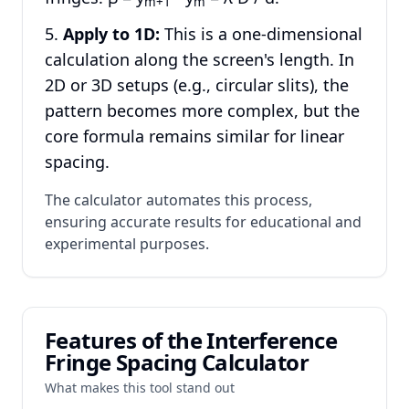
m+1
m
Apply to 1D:
This is a one-dimensional
calculation along the screen's length. In
2D or 3D setups (e.g., circular slits), the
pattern becomes more complex, but the
core formula remains similar for linear
spacing.
The calculator automates this process,
ensuring accurate results for educational and
experimental purposes.
Features of the Interference
Fringe Spacing Calculator
What makes this tool stand out