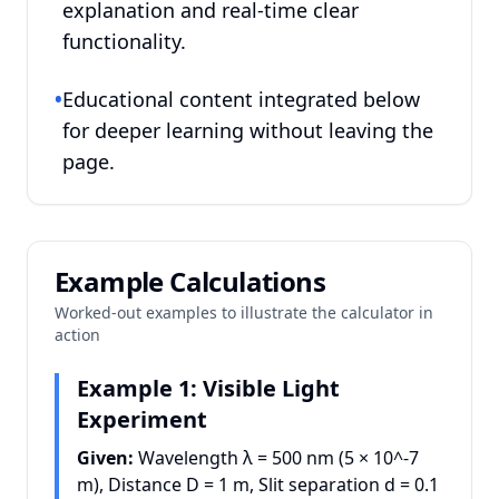
explanation and real-time clear
functionality.
•
Educational content integrated below
for deeper learning without leaving the
page.
Example Calculations
Worked-out examples to illustrate the calculator in
action
Example 1: Visible Light
Experiment
Given:
Wavelength λ = 500 nm (5 × 10^
-7
m), Distance D = 1 m, Slit separation d = 0.1