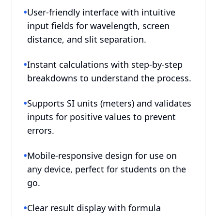
•
User-friendly interface with intuitive
input fields for wavelength, screen
distance, and slit separation.
•
Instant calculations with step-by-step
breakdowns to understand the process.
•
Supports SI units (meters) and validates
inputs for positive values to prevent
errors.
•
Mobile-responsive design for use on
any device, perfect for students on the
go.
•
Clear result display with formula