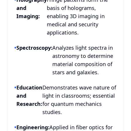
and
basis of holograms,
Imaging:
enabling 3D imaging in
medical and security
applications.
•
Spectroscopy:
Analyzes light spectra in
astronomy to determine
material composition of
stars and galaxies.
•
Education
Demonstrates wave nature of
and
light in classrooms; essential
Research:
for quantum mechanics
studies.
•
Engineering:
Applied in fiber optics for