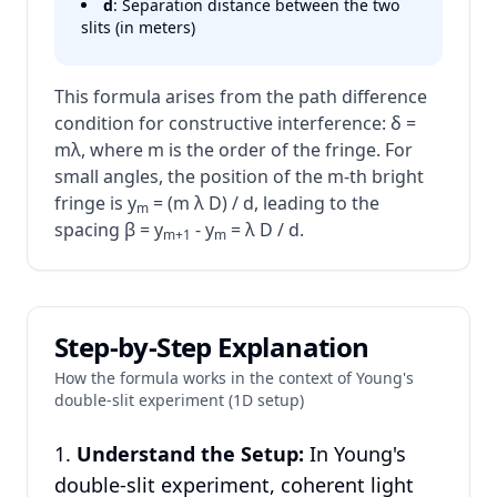
d
: Separation distance between the two
slits (in meters)
This formula arises from the path difference
condition for constructive interference: δ =
mλ, where m is the order of the fringe. For
small angles, the position of the m-th bright
fringe is y
= (m λ D) / d, leading to the
m
spacing β = y
- y
= λ D / d.
m+1
m
Step-by-Step Explanation
How the formula works in the context of Young's
double-slit experiment (1D setup)
Understand the Setup:
In Young's
double-slit experiment, coherent light