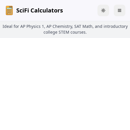
SciFi Calculators
Toggle theme
Togg
Ideal for AP Physics 1, AP Chemistry, SAT Math, and introductory
college STEM courses.