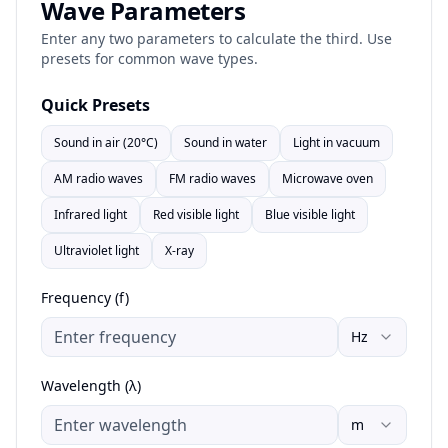
Wave Parameters
Enter any two parameters to calculate the third. Use
presets for common wave types.
Quick Presets
Sound in air (20°C)
Sound in water
Light in vacuum
AM radio waves
FM radio waves
Microwave oven
Infrared light
Red visible light
Blue visible light
Ultraviolet light
X-ray
Frequency (f)
Hz
Wavelength (λ)
m