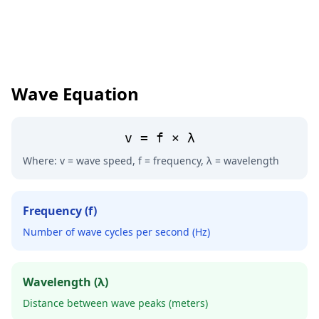
Wave Equation
v = f × λ
Where: v = wave speed, f = frequency, λ = wavelength
Frequency (f)
Number of wave cycles per second (Hz)
Wavelength (λ)
Distance between wave peaks (meters)