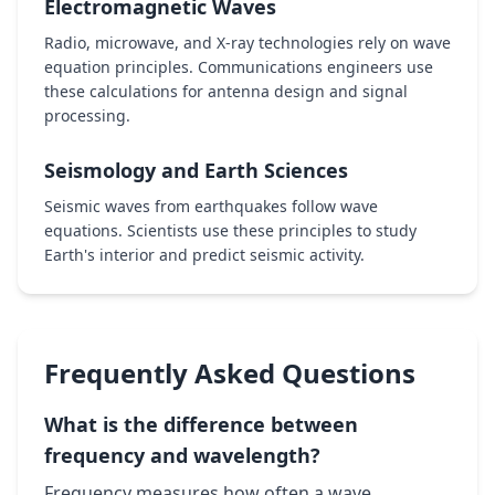
Electromagnetic Waves
Radio, microwave, and X-ray technologies rely on wave
equation principles. Communications engineers use
these calculations for antenna design and signal
processing.
Seismology and Earth Sciences
Seismic waves from earthquakes follow wave
equations. Scientists use these principles to study
Earth's interior and predict seismic activity.
Frequently Asked Questions
What is the difference between
frequency and wavelength?
Frequency measures how often a wave