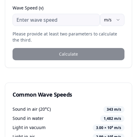
Wave Speed (v)
m/s
Please provide at least two parameters to calculate
the third.
Calculate
Common Wave Speeds
Sound in air (20°C)
343 m/s
Sound in water
1,482 m/s
Light in vacuum
3.00 × 10⁸ m/s
Light in air
2.99 × 10⁸ m/s