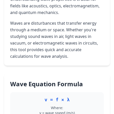
fields like acoustics, optics, electromagnetism,
and quantum mechanics.
Waves are disturbances that transfer energy
through a medium or space. Whether you're
studying sound waves in air, light waves in
vacuum, or electromagnetic waves in circuits,
this tool provides quick and accurate
calculations for wave analysis.
Wave Equation Formula
v = f × λ
Where:
v = wave speed (m/s)