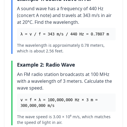
A sound wave has a frequency of 440 Hz
(concert A note) and travels at 343 m/s in air
at 20°C. Find the wavelength.
λ = v / f = 343 m/s / 440 Hz = 0.7807 m
The wavelength is approximately 0.78 meters,
which is about 2.56 feet.
Example 2: Radio Wave
An FM radio station broadcasts at 100 MHz
with a wavelength of 3 meters. Calculate the
wave speed.
v = f × λ = 100,000,000 Hz × 3 m =
300,000,000 m/s
The wave speed is 3.00 × 10⁸ m/s, which matches
the speed of light in air.