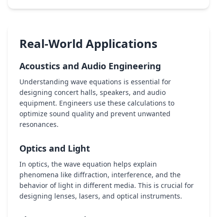
Real-World Applications
Acoustics and Audio Engineering
Understanding wave equations is essential for
designing concert halls, speakers, and audio
equipment. Engineers use these calculations to
optimize sound quality and prevent unwanted
resonances.
Optics and Light
In optics, the wave equation helps explain
phenomena like diffraction, interference, and the
behavior of light in different media. This is crucial for
designing lenses, lasers, and optical instruments.