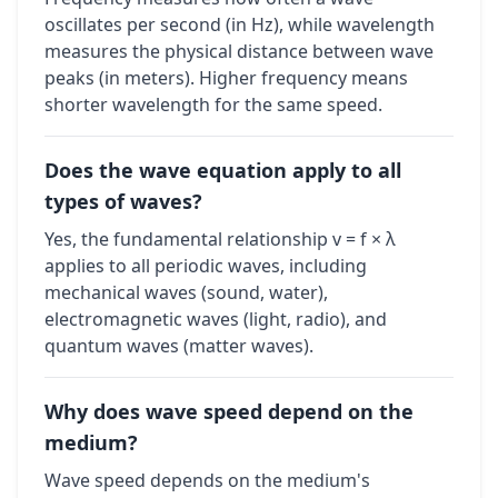
oscillates per second (in Hz), while wavelength
measures the physical distance between wave
peaks (in meters). Higher frequency means
shorter wavelength for the same speed.
Does the wave equation apply to all
types of waves?
Yes, the fundamental relationship v = f × λ
applies to all periodic waves, including
mechanical waves (sound, water),
electromagnetic waves (light, radio), and
quantum waves (matter waves).
Why does wave speed depend on the
medium?
Wave speed depends on the medium's