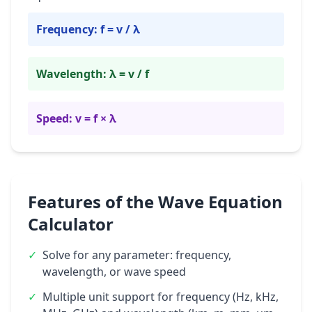
Frequency: f = v / λ
Wavelength: λ = v / f
Speed: v = f × λ
Features of the Wave Equation
Calculator
✓
Solve for any parameter: frequency,
wavelength, or wave speed
✓
Multiple unit support for frequency (Hz, kHz,