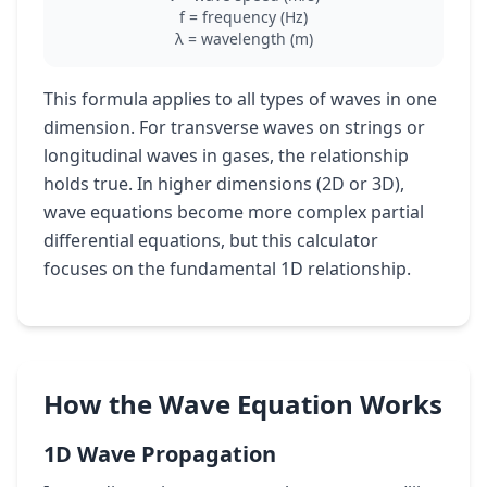
f = frequency (Hz)
λ = wavelength (m)
This formula applies to all types of waves in one
dimension. For transverse waves on strings or
longitudinal waves in gases, the relationship
holds true. In higher dimensions (2D or 3D),
wave equations become more complex partial
differential equations, but this calculator
focuses on the fundamental 1D relationship.
How the Wave Equation Works
1D Wave Propagation