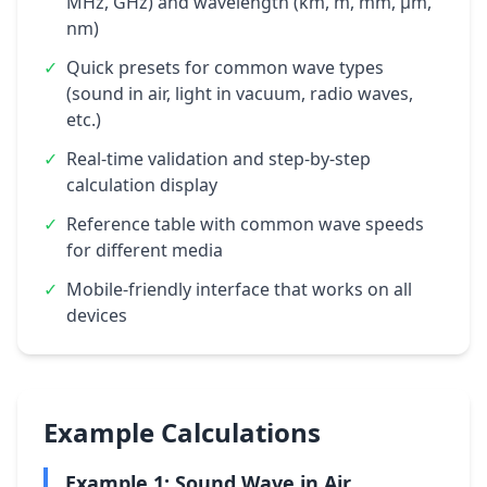
MHz, GHz) and wavelength (km, m, mm, μm,
nm)
✓
Quick presets for common wave types
(sound in air, light in vacuum, radio waves,
etc.)
✓
Real-time validation and step-by-step
calculation display
✓
Reference table with common wave speeds
for different media
✓
Mobile-friendly interface that works on all
devices
Example Calculations
Example 1: Sound Wave in Air