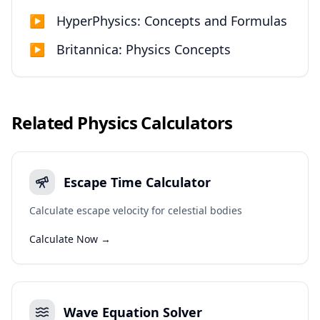
▶
HyperPhysics: Concepts and Formulas
▶
Britannica: Physics Concepts
Related
Physics
Calculators
Escape Time Calculator
Calculate escape velocity for celestial bodies
Calculate Now →
Wave Equation Solver