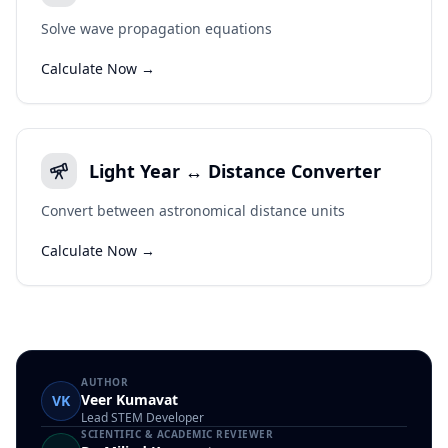
Solve wave propagation equations
Calculate Now →
Light Year ↔ Distance Converter
Convert between astronomical distance units
Calculate Now →
AUTHOR
Veer Kumavat
VK
Lead STEM Developer
SCIENTIFIC & ACADEMIC REVIEWER