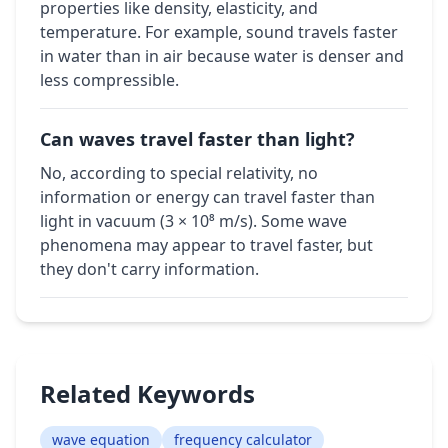
properties like density, elasticity, and
temperature. For example, sound travels faster
in water than in air because water is denser and
less compressible.
Can waves travel faster than light?
No, according to special relativity, no
information or energy can travel faster than
light in vacuum (3 × 10⁸ m/s). Some wave
phenomena may appear to travel faster, but
they don't carry information.
Related Keywords
wave equation
frequency calculator