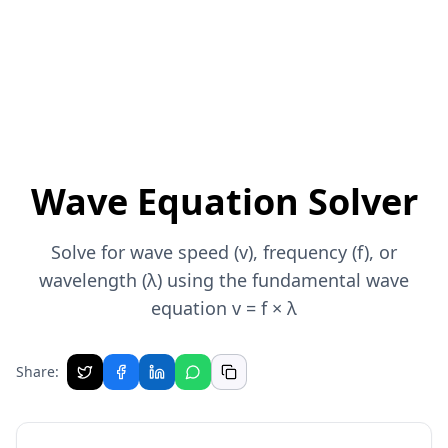
Wave Equation Solver
Solve for wave speed (v), frequency (f), or
wavelength (λ) using the fundamental wave
equation v = f × λ
Share: