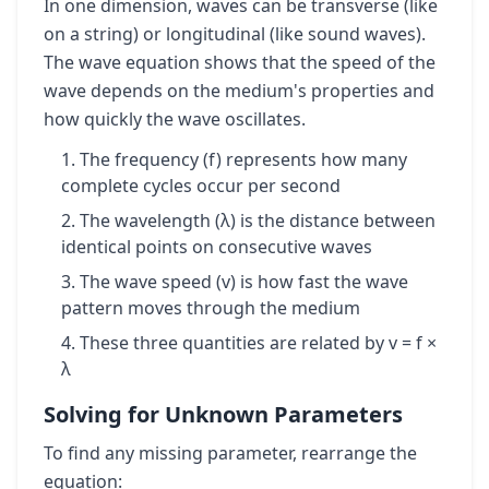
In one dimension, waves can be transverse (like
on a string) or longitudinal (like sound waves).
The wave equation shows that the speed of the
wave depends on the medium's properties and
how quickly the wave oscillates.
The frequency (f) represents how many
complete cycles occur per second
The wavelength (λ) is the distance between
identical points on consecutive waves
The wave speed (v) is how fast the wave
pattern moves through the medium
These three quantities are related by v = f ×
λ
Solving for Unknown Parameters
To find any missing parameter, rearrange the
equation: