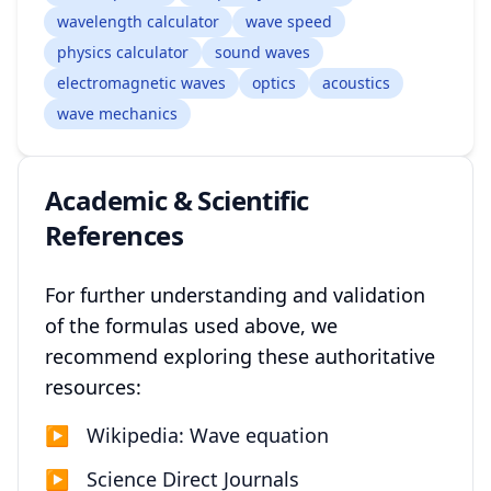
wavelength calculator
wave speed
physics calculator
sound waves
electromagnetic waves
optics
acoustics
wave mechanics
Academic & Scientific
References
For further understanding and validation
of the formulas used above, we
recommend exploring these authoritative
resources:
▶
Wikipedia: Wave equation
▶
Science Direct Journals