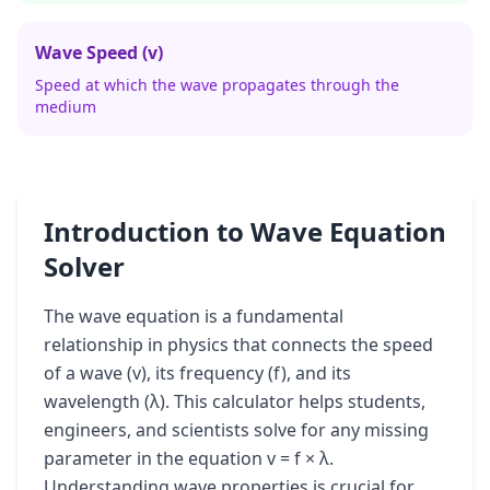
Wave Speed (v)
Speed at which the wave propagates through the
medium
Introduction to Wave Equation
Solver
The wave equation is a fundamental
relationship in physics that connects the speed
of a wave (v), its frequency (f), and its
wavelength (λ). This calculator helps students,
engineers, and scientists solve for any missing
parameter in the equation v = f × λ.
Understanding wave properties is crucial for